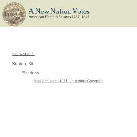
< new search
Bunton, Kit
Elections
Massachusetts 1811 Lieutenant Governor