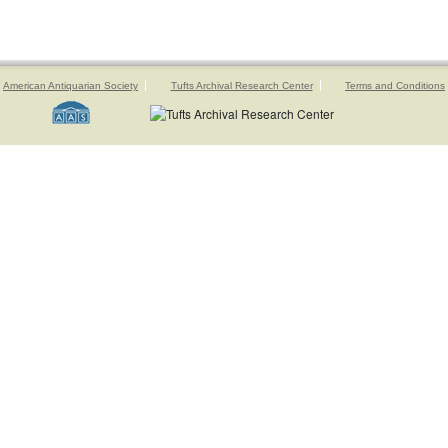
American Antiquarian Society
Tufts Archival Research Center
Terms and Conditions