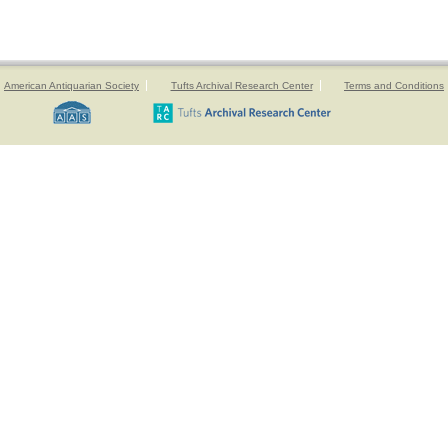
American Antiquarian Society
Tufts Archival Research Center
Terms and Conditions