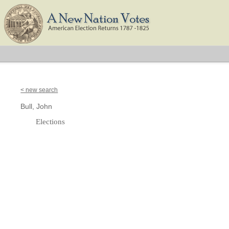
< new search
Bull, John
Elections