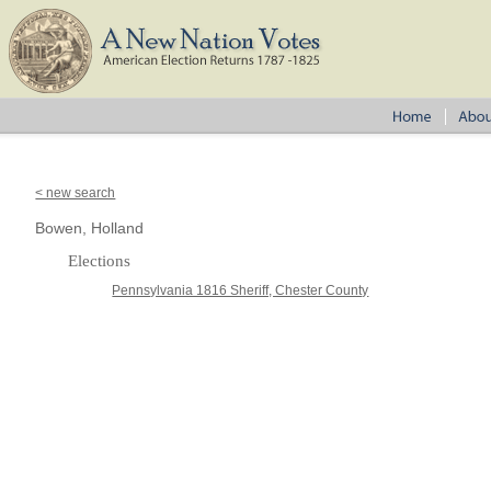
< new search
Bowen, Holland
Elections
Pennsylvania 1816 Sheriff, Chester County