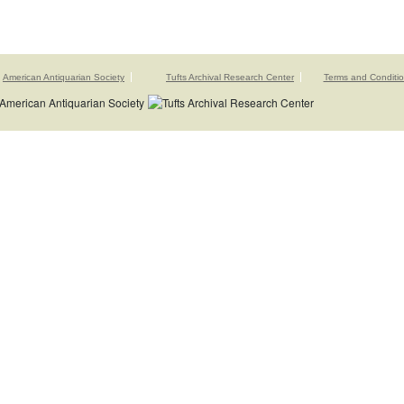
American Antiquarian Society
Tufts Archival Research Center
Terms and Conditi