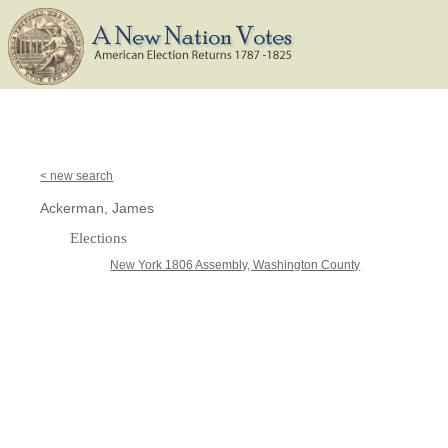
< new search
Ackerman, James
Elections
New York 1806 Assembly, Washington County