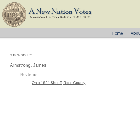
< new search
Armstrong, James
Elections
Ohio 1824 Sheriff, Ross County