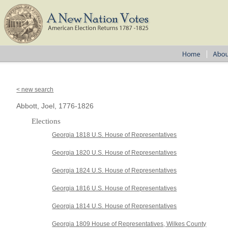
< new search
Abbott, Joel, 1776-1826
Elections
Georgia 1818 U.S. House of Representatives
Georgia 1820 U.S. House of Representatives
Georgia 1824 U.S. House of Representatives
Georgia 1816 U.S. House of Representatives
Georgia 1814 U.S. House of Representatives
Georgia 1809 House of Representatives, Wilkes County