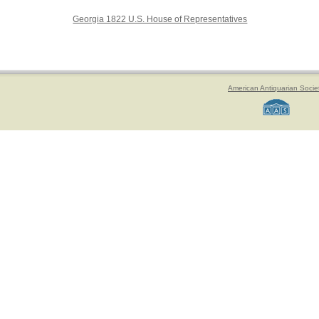
Georgia 1822 U.S. House of Representatives
American Antiquarian Socie