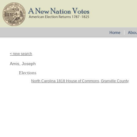
< new search
Amis, Joseph
Elections
North Carolina 1818 House of Commons, Granville County