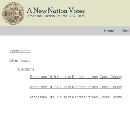
< new search
Allen, Isaac
Elections
Tennessee 1819 House of Representatives, Cocke County
Tennessee 1817 House of Representatives, Cocke County
Tennessee 1821 House of Representatives, Cocke County