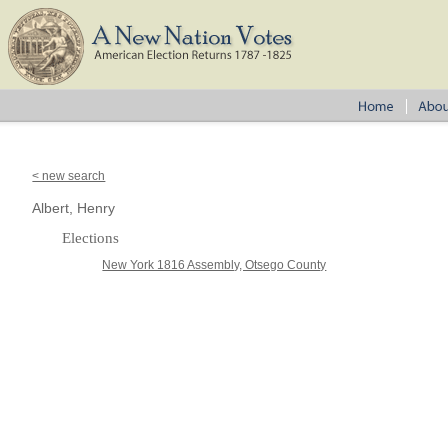
< new search
Albert, Henry
Elections
New York 1816 Assembly, Otsego County