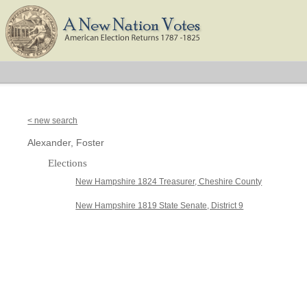
< new search
Alexander, Foster
Elections
New Hampshire 1824 Treasurer, Cheshire County
New Hampshire 1819 State Senate, District 9