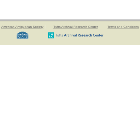
American Antiquarian Society
Tufts Archival Research Center
Terms and Conditions