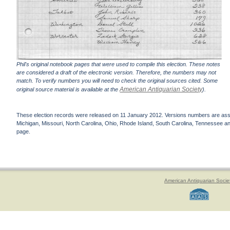
Phil's original notebook pages that were used to compile this election. These notes
are considered a draft of the electronic version. Therefore, the numbers may not
match. To verify numbers you will need to check the original sources cited. Some
American Antiquarian Society
original source material is available at the
).
These election records were released on 11 January 2012. Versions numbers are assign
Michigan, Missouri, North Carolina, Ohio, Rhode Island, South Carolina, Tennessee and 
page.
American Antiquarian Socie