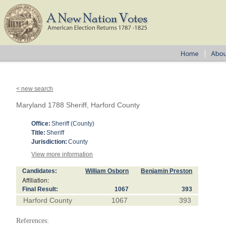
< new search
Maryland 1788 Sheriff, Harford County
Office:
Sheriff (County)
Title:
Sheriff
Jurisdiction:
County
View more information
Candidates:
William Osborn
Benjamin Preston
Affiliation:
Final Result:
1067
393
Harford County
1067
393
References: