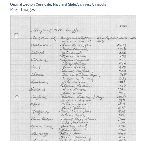
Original Election Certificate. Maryland State Archives, Annapolis.
Page Images