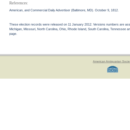
References:
American, and Commercial Daily Advertiser (Baltimore, MD). October 9, 1812.
These election records were released on 11 January 2012. Versions numbers are assign
Michigan, Missouri, North Carolina, Ohio, Rhode Island, South Carolina, Tennessee and 
page.
American Antiquarian Socie