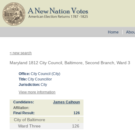
< new search
Maryland 1812 City Council, Baltimore, Second Branch, Ward 3
Office:
City Council (City)
Title:
City Councillor
Jurisdiction:
City
View more information
Candidates:
James Calhoun
Affiliation:
Final Result:
126
City of Baltimore
-
Ward Three
126