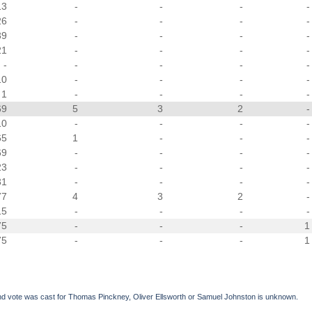
13
-
-
-
-
26
-
-
-
-
39
-
-
-
-
21
-
-
-
-
-
-
-
-
-
10
-
-
-
-
1
-
-
-
-
69
5
3
2
-
10
-
-
-
-
65
1
-
-
-
69
-
-
-
-
23
-
-
-
-
31
-
-
-
-
77
4
3
2
-
15
-
-
-
-
75
-
-
-
1
75
-
-
-
1
d vote was cast for Thomas Pinckney, Oliver Ellsworth or Samuel Johnston is unknown.