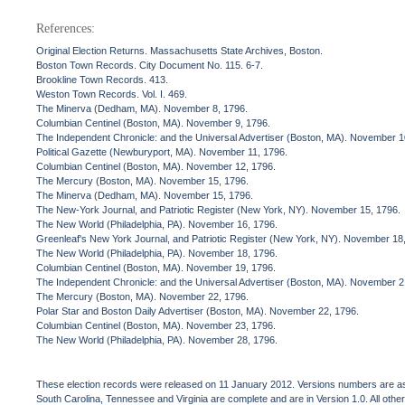
References:
Original Election Returns. Massachusetts State Archives, Boston.
Boston Town Records. City Document No. 115. 6-7.
Brookline Town Records. 413.
Weston Town Records. Vol. I. 469.
The Minerva (Dedham, MA). November 8, 1796.
Columbian Centinel (Boston, MA). November 9, 1796.
The Independent Chronicle: and the Universal Advertiser (Boston, MA). November 1
Political Gazette (Newburyport, MA). November 11, 1796.
Columbian Centinel (Boston, MA). November 12, 1796.
The Mercury (Boston, MA). November 15, 1796.
The Minerva (Dedham, MA). November 15, 1796.
The New-York Journal, and Patriotic Register (New York, NY). November 15, 1796.
The New World (Philadelphia, PA). November 16, 1796.
Greenleaf's New York Journal, and Patriotic Register (New York, NY). November 18
The New World (Philadelphia, PA). November 18, 1796.
Columbian Centinel (Boston, MA). November 19, 1796.
The Independent Chronicle: and the Universal Advertiser (Boston, MA). November 2
The Mercury (Boston, MA). November 22, 1796.
Polar Star and Boston Daily Advertiser (Boston, MA). November 22, 1796.
Columbian Centinel (Boston, MA). November 23, 1796.
The New World (Philadelphia, PA). November 28, 1796.
These election records were released on 11 January 2012. Versions numbers are assi
South Carolina, Tennessee and Virginia are complete and are in Version 1.0. All other