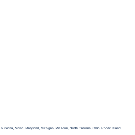
Louisiana, Maine, Maryland, Michigan, Missouri, North Carolina, Ohio, Rhode Island,