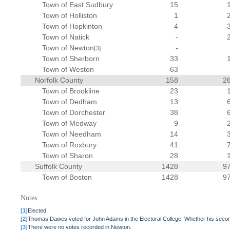
Town of East Sudbury
15
Town of Holliston
1
Town of Hopkinton
4
Town of Natick
-
Town of Newton
-
[3]
Town of Sherborn
33
Town of Weston
63
Norfolk County
158
2
Town of Brookline
23
Town of Dedham
13
Town of Dorchester
38
Town of Medway
9
Town of Needham
14
Town of Roxbury
41
Town of Sharon
28
Suffolk County
1428
9
Town of Boston
1428
9
Notes:
[1]
Elected.
[2]
Thomas Dawes voted for John Adams in the Electoral College. Whether his secon
[3]
There were no votes recorded in Newton.