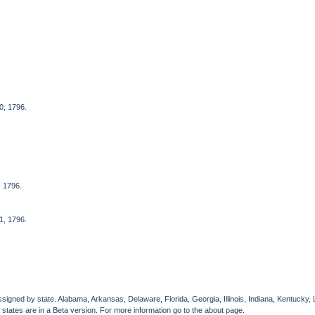
0, 1796.
, 1796.
1, 1796.
gned by state. Alabama, Arkansas, Delaware, Florida, Georgia, Illinois, Indiana, Kentucky, 
 states are in a Beta version. For more information go to the about page.