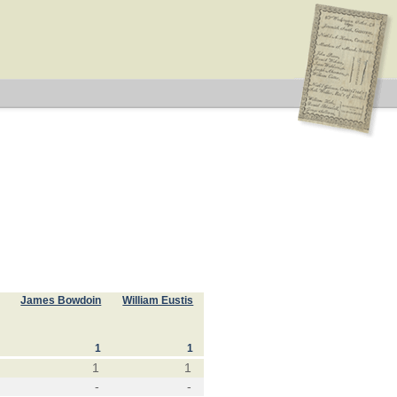
James Bowdoin
William Eustis
1
1
1
1
-
-