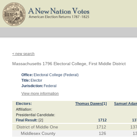
< new search
Massachusetts 1796 Electoral College, First Middle District
Office:
Electoral College (Federal)
Title:
Elector
Jurisdiction:
Federal
View more information
Electors:
Thomas Dawes
[1]
Samuel Ada
Affiliation:
Presidential Candidate:
Final Result:
[2]
1712
13
District of Middle One
1712
13
Middlesex County
126
1