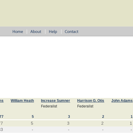
ms
William Heath
Increase Sumner
Harrison G. Otis
John Adams
Federalist
Federalist
77
5
3
2
1
77
5
3
2
1
33
-
-
-
-