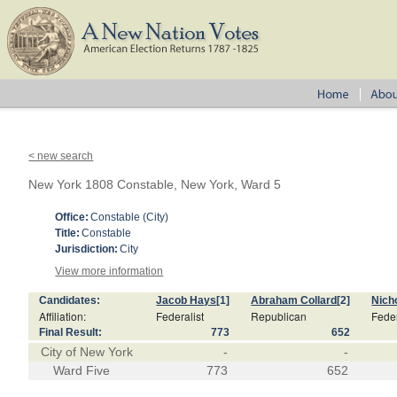
< new search
New York 1808 Constable, New York, Ward 5
Office:
Constable (City)
Title:
Constable
Jurisdiction:
City
View more information
Candidates:
Jacob Hays
[1]
Abraham Collard
[2]
Nich
Affiliation:
Federalist
Republican
Feder
Final Result:
773
652
City of New York
-
-
Ward Five
773
652