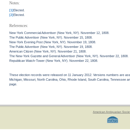
Notes:
[1]
Elected.
[2]
Elected.
References:
New-York Commercial Advertiser (New York, NY). November 12, 1808.
The Public Advertiser (New York, NY). November 15, 1808.
New-York Evening Post (New York, NY). November 19, 1808.
The Public Advertiser (New York, NY). November 19, 1808.
American Citizen (New York, NY). November 21, 1808.
The New-York Gazette and General Advertiser (New York, NY). November 22, 1808.
Republican Watch-Tower (New York, NY). November 22, 1808.
These election records were released on 11 January 2012. Versions numbers are assign
Michigan, Missouri, North Carolina, Ohio, Rhode Island, South Carolina, Tennessee and 
page.
American Antiquarian Socie