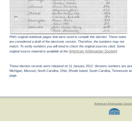
Phil's original notebook pages that were used to compile this election. These notes
are considered a draft of the electronic version. Therefore, the numbers may not
match. To verify numbers you will need to check the original sources cited. Some
American Antiquarian Society
original source material is available at the
).
These election records were released on 11 January 2012. Versions numbers are assign
Michigan, Missouri, North Carolina, Ohio, Rhode Island, South Carolina, Tennessee and 
page.
American Antiquarian Socie