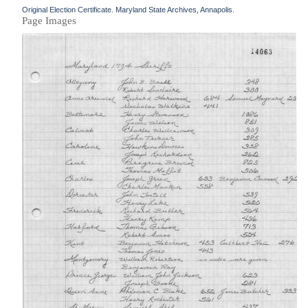
Original Election Certificate. Maryland State Archives, Annapolis.
Page Images