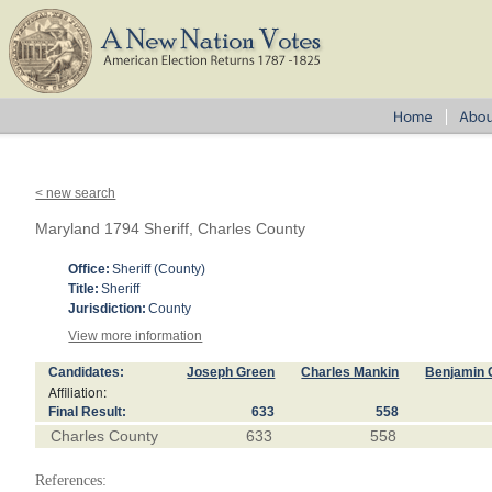
< new search
Maryland 1794 Sheriff, Charles County
Office:
Sheriff (County)
Title:
Sheriff
Jurisdiction:
County
View more information
Candidates:
Joseph Green
Charles Mankin
Benjamin
Affiliation:
Final Result:
633
558
Charles County
633
558
References: