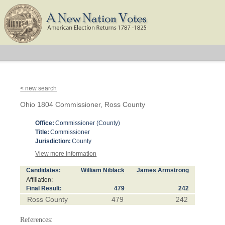
< new search
Ohio 1804 Commissioner, Ross County
Office:
Commissioner (County)
Title:
Commissioner
Jurisdiction:
County
View more information
Candidates:
William Niblack
James Armstrong
Affiliation:
Final Result:
479
242
Ross County
479
242
References: