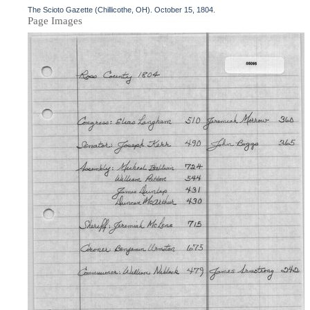
The Scioto Gazette (Chillicothe, OH). October 15, 1804.
Page Images