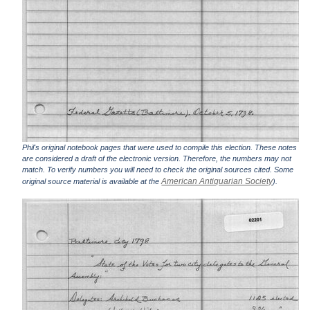
Phil's original notebook pages that were used to compile this election. These notes
are considered a draft of the electronic version. Therefore, the numbers may not
match. To verify numbers you will need to check the original sources cited. Some
American Antiquarian Society
original source material is available at the
).