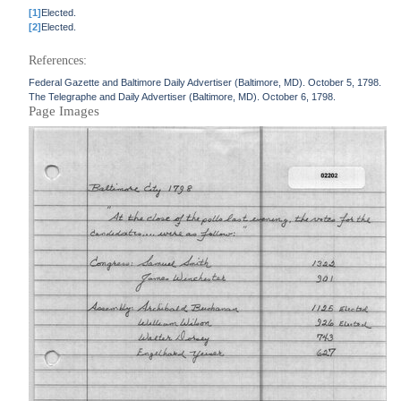
[1]
Elected.
[2]
Elected.
References:
Federal Gazette and Baltimore Daily Advertiser (Baltimore, MD). October 5, 1798.
The Telegraphe and Daily Advertiser (Baltimore, MD). October 6, 1798.
Page Images