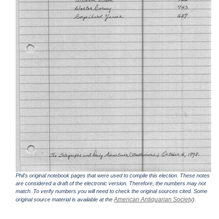
Phil's original notebook pages that were used to compile this election. These notes
are considered a draft of the electronic version. Therefore, the numbers may not
match. To verify numbers you will need to check the original sources cited. Some
American Antiquarian Society
original source material is available at the
).