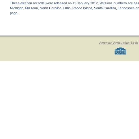
These election records were released on 11 January 2012. Versions numbers are assign
Michigan, Missouri, North Carolina, Ohio, Rhode Island, South Carolina, Tennessee and 
page.
American Antiquarian Socie