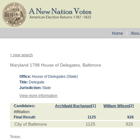
< new search
Maryland 1798 House of Delegates, Baltimore
Office:
House of Delegates (State)
Title:
Delegate
Jurisdiction:
State
View more information
Candidates:
Archibald Buchanan
[1]
William Wilson
[2]
Affiliation:
Final Result:
1125
926
City of Baltimore
1125
926
Notes: