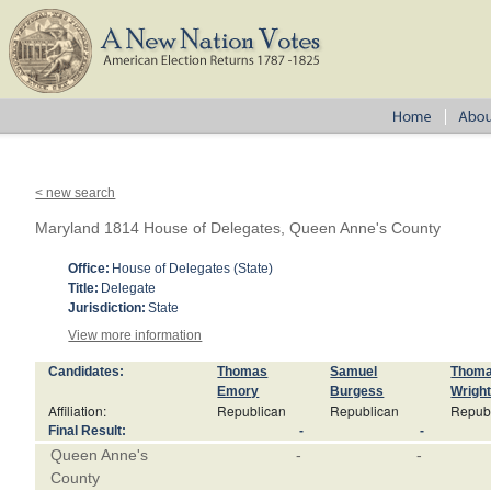
< new search
Maryland 1814 House of Delegates, Queen Anne's County
Office:
House of Delegates (State)
Title:
Delegate
Jurisdiction:
State
View more information
Candidates:
Thomas
Samuel
Thom
Emory
Burgess
Wrigh
Affiliation:
Republican
Republican
Repub
Final Result:
-
-
Queen Anne's
-
-
County