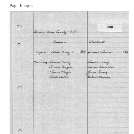
Page Images