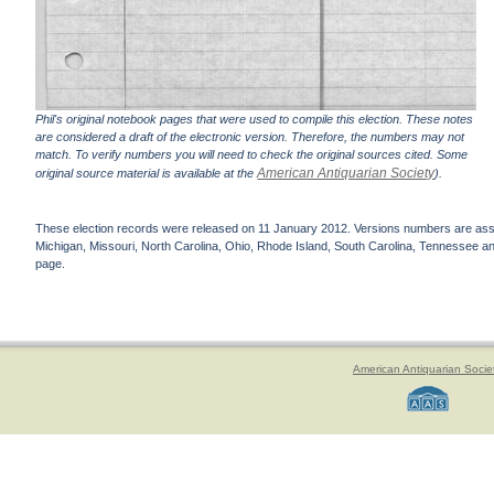
Phil's original notebook pages that were used to compile this election. These notes
are considered a draft of the electronic version. Therefore, the numbers may not
match. To verify numbers you will need to check the original sources cited. Some
American Antiquarian Society
original source material is available at the
).
These election records were released on 11 January 2012. Versions numbers are assign
Michigan, Missouri, North Carolina, Ohio, Rhode Island, South Carolina, Tennessee and 
page.
American Antiquarian Socie