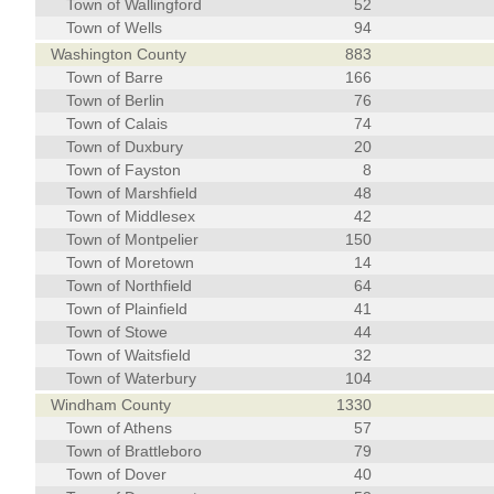
Town of Wallingford
52
Town of Wells
94
Washington County
883
Town of Barre
166
Town of Berlin
76
Town of Calais
74
Town of Duxbury
20
Town of Fayston
8
Town of Marshfield
48
Town of Middlesex
42
Town of Montpelier
150
Town of Moretown
14
Town of Northfield
64
Town of Plainfield
41
Town of Stowe
44
Town of Waitsfield
32
Town of Waterbury
104
Windham County
1330
Town of Athens
57
Town of Brattleboro
79
Town of Dover
40