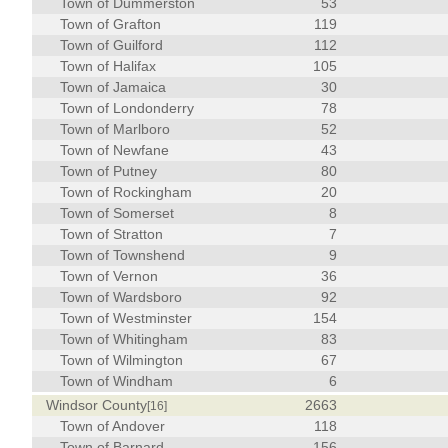
Town of Dummerston
53
Town of Grafton
119
Town of Guilford
112
Town of Halifax
105
Town of Jamaica
30
Town of Londonderry
78
Town of Marlboro
52
Town of Newfane
43
Town of Putney
80
Town of Rockingham
20
Town of Somerset
8
Town of Stratton
7
Town of Townshend
9
Town of Vernon
36
Town of Wardsboro
92
Town of Westminster
154
Town of Whitingham
83
Town of Wilmington
67
Town of Windham
6
Windsor County
2663
[16]
Town of Andover
118
Town of Barnard
156