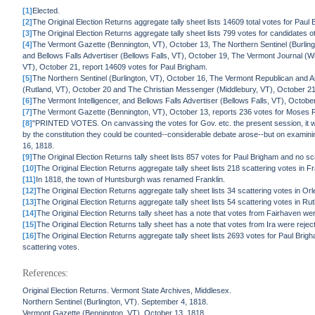
[1]
Elected.
[2]
The Original Election Returns aggregate tally sheet lists 14609 total votes for Paul
[3]
The Original Election Returns aggregate tally sheet lists 799 votes for candidates o
[4]
The Vermont Gazette (Bennington, VT), October 13, The Northern Sentinel (Burlin
and Bellows Falls Advertiser (Bellows Falls, VT), October 19, The Vermont Journal (
VT), October 21, report 14609 votes for Paul Brigham.
[5]
The Northern Sentinel (Burlington, VT), October 16, The Vermont Republican and
(Rutland, VT), October 20 and The Christian Messenger (Middlebury, VT), October 21,
[6]
The Vermont Intelligencer, and Bellows Falls Advertiser (Bellows Falls, VT), Octobe
[7]
The Vermont Gazette (Bennington, VT), October 13, reports 236 votes for Moses 
[8]
"PRINTED VOTES. On canvassing the votes for Gov. etc. the present session, it wa
by the constitution they could be counted--considerable debate arose--but on examining 
16, 1818.
[9]
The Original Election Returns tally sheet lists 857 votes for Paul Brigham and no s
[10]
The Original Election Returns aggregate tally sheet lists 218 scattering votes in F
[11]
In 1818, the town of Huntsburgh was renamed Franklin.
[12]
The Original Election Returns aggregate tally sheet lists 34 scattering votes in Or
[13]
The Original Election Returns aggregate tally sheet lists 54 scattering votes in Ru
[14]
The Original Election Returns tally sheet has a note that votes from Fairhaven wer
[15]
The Original Election Returns tally sheet has a note that votes from Ira were rejec
[16]
The Original Election Returns aggregate tally sheet lists 2693 votes for Paul Bri
scattering votes.
References:
Original Election Returns. Vermont State Archives, Middlesex.
Northern Sentinel (Burlington, VT). September 4, 1818.
Vermont Gazette (Bennington, VT). October 13, 1818.