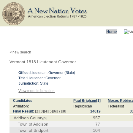
< new search
Vermont 1818 Lieutenant Governor
Office:
Lieutenant Governor (State)
Title:
Lieutenant Governor
Jurisdiction:
State
View more information
Candidates:
Paul Brigham
[1]
Moses Robins
Affiliation:
Republican
Federalist
Final Result:
[2]
[3]
[4]
[5]
[6]
[7]
[8]
14619
3
Addison County
957
[9]
Town of Addison
77
Town of Bridport
104