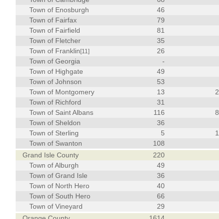
Town of Enosburgh
46
Town of Fairfax
79
Town of Fairfield
81
Town of Fletcher
35
Town of Franklin
26
[11]
Town of Georgia
-
Town of Highgate
49
Town of Johnson
53
Town of Montgomery
13
Town of Richford
31
Town of Saint Albans
116
Town of Sheldon
36
Town of Sterling
5
Town of Swanton
108
Grand Isle County
220
Town of Alburgh
49
Town of Grand Isle
36
Town of North Hero
40
Town of South Hero
66
Town of Vineyard
29
Orange County
1614