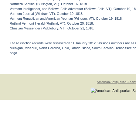
Northern Sentinel (Burlington, VT). October 16, 1818.
Vermont Intelligencer, and Bellows Falls Advertiser (Bellows Falls, VT). October 19, 1
Vermont Journal (Windsor, VT). October 19, 1818.
Vermont Republican and American Yeoman (Windsor, VT). October 19, 1818.
Rutland Vermont Herald (Rutland, VT). October 20, 1818.
Christian Messenger (Middlebury, VT). October 21, 1818.
These election records were released on 11 January 2012. Versions numbers are assign
Michigan, Missouri, North Carolina, Ohio, Rhode Island, South Carolina, Tennessee and 
page.
American Antiquarian Socie