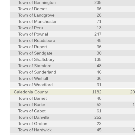
Town of Bennington
235
Town of Dorset
66
Town of Landgrove
28
Town of Manchester
71
Town of Peru
13
Town of Pownal
247
Town of Readsboro
48
Town of Rupert
36
Town of Sandgate
30
Town of Shaftsbury
135
Town of Stamford
48
Town of Sunderland
46
Town of Winhall
36
Town of Woodford
31
Caledonia County
1182
2
Town of Barnet
48
Town of Burke
52
Town of Cabot
61
Town of Danville
252
Town of Groton
23
Town of Hardwick
45