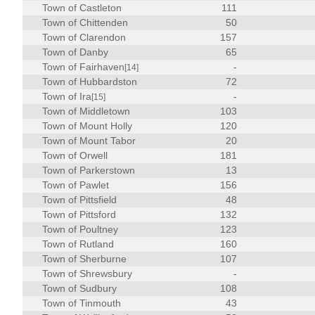
Town of Castleton
111
Town of Chittenden
50
Town of Clarendon
157
Town of Danby
65
Town of Fairhaven
-
[14]
Town of Hubbardston
72
Town of Ira
-
[15]
Town of Middletown
103
Town of Mount Holly
120
Town of Mount Tabor
20
Town of Orwell
181
Town of Parkerstown
13
Town of Pawlet
156
Town of Pittsfield
48
Town of Pittsford
132
Town of Poultney
123
Town of Rutland
160
Town of Sherburne
107
Town of Shrewsbury
-
Town of Sudbury
108
Town of Tinmouth
43