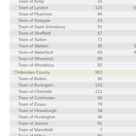
Town of Kirby
33
Town of Lyndon
125
Town of Peacham
46
Town of Ryegate
43
Town of Saint Johnsbury
91
Town of Sheffield
47
Town of Sutton
72
Town of Walden
45
Town of Waterford
60
Town of Wheelock
89
Town of Woodbury
50
Chittenden County
953
Town of Bolton
30
Town of Burlington
120
Town of Charlotte
121
Town of Colchester
56
Town of Essex
79
Town of Hinesburgh
38
Town of Huntington
46
Town of Jericho
91
Town of Mansfield
7