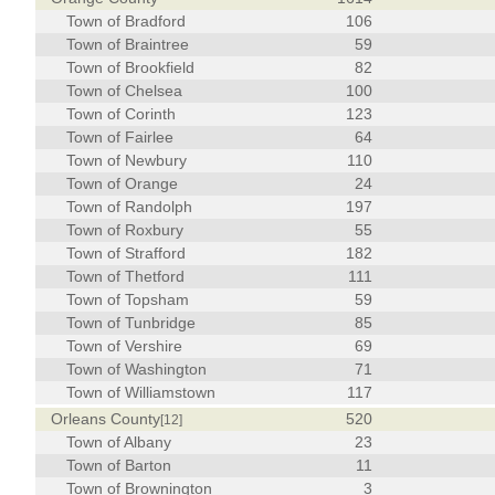
Town of Bradford
106
Town of Braintree
59
Town of Brookfield
82
Town of Chelsea
100
Town of Corinth
123
Town of Fairlee
64
Town of Newbury
110
Town of Orange
24
Town of Randolph
197
Town of Roxbury
55
Town of Strafford
182
Town of Thetford
111
Town of Topsham
59
Town of Tunbridge
85
Town of Vershire
69
Town of Washington
71
Town of Williamstown
117
Orleans County
520
[12]
Town of Albany
23
Town of Barton
11
Town of Brownington
3