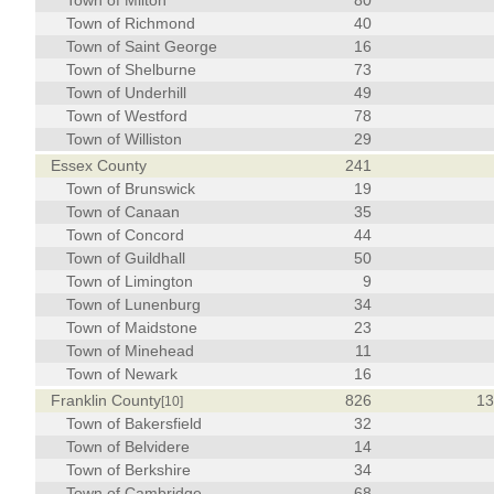
Town of Milton
80
Town of Richmond
40
Town of Saint George
16
Town of Shelburne
73
Town of Underhill
49
Town of Westford
78
Town of Williston
29
Essex County
241
Town of Brunswick
19
Town of Canaan
35
Town of Concord
44
Town of Guildhall
50
Town of Limington
9
Town of Lunenburg
34
Town of Maidstone
23
Town of Minehead
11
Town of Newark
16
Franklin County
826
1
[10]
Town of Bakersfield
32
Town of Belvidere
14
Town of Berkshire
34
Town of Cambridge
68