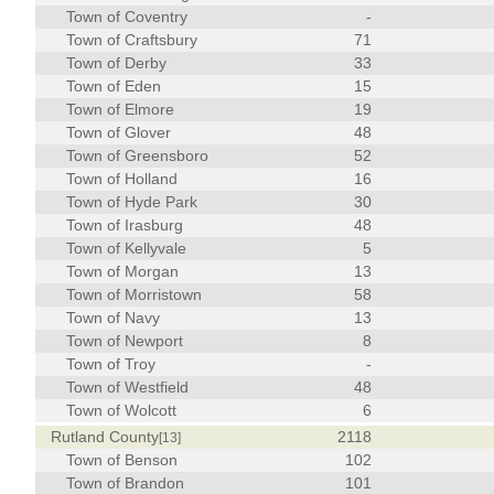
Town of Coventry
-
Town of Craftsbury
71
Town of Derby
33
Town of Eden
15
Town of Elmore
19
Town of Glover
48
Town of Greensboro
52
Town of Holland
16
Town of Hyde Park
30
Town of Irasburg
48
Town of Kellyvale
5
Town of Morgan
13
Town of Morristown
58
Town of Navy
13
Town of Newport
8
Town of Troy
-
Town of Westfield
48
Town of Wolcott
6
Rutland County
2118
[13]
Town of Benson
102
Town of Brandon
101