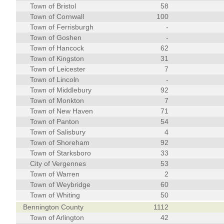
Town of Bristol
58
Town of Cornwall
100
Town of Ferrisburgh
-
Town of Goshen
-
Town of Hancock
62
Town of Kingston
31
Town of Leicester
7
Town of Lincoln
-
Town of Middlebury
92
Town of Monkton
7
Town of New Haven
71
Town of Panton
54
Town of Salisbury
4
Town of Shoreham
92
Town of Starksboro
33
City of Vergennes
53
Town of Warren
2
Town of Weybridge
60
Town of Whiting
50
Bennington County
1112
Town of Arlington
42