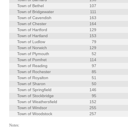
Town of Bethel
107
Town of Bridgewater
111
Town of Cavendish
163
Town of Chester
164
Town of Hartford
129
Town of Hartland
153
Town of Ludlow
79
Town of Norwich
129
Town of Plymouth
52
Town of Pomfret
114
Town of Reading
97
Town of Rochester
85
Town of Royalton
51
Town of Sharon
50
Town of Springfield
146
Town of Stockbridge
95
Town of Weathersfield
152
Town of Windsor
255
Town of Woodstock
257
Notes: