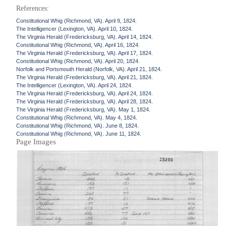
References:
Constitutional Whig (Richmond, VA). April 9, 1824.
The Intelligencer (Lexington, VA). April 10, 1824.
The Virginia Herald (Fredericksburg, VA). April 14, 1824.
Constitutional Whig (Richmond, VA). April 16, 1824.
The Virginia Herald (Fredericksburg, VA). April 17, 1824.
Constitutional Whig (Richmond, VA). April 20, 1824.
Norfolk and Portsmouth Herald (Norfolk, VA). April 21, 1824.
The Virginia Herald (Fredericksburg, VA). April 21, 1824.
The Intelligencer (Lexington, VA). April 24, 1824.
The Virginia Herald (Fredericksburg, VA). April 24, 1824.
The Virginia Herald (Fredericksburg, VA). April 28, 1824.
The Virginia Herald (Fredericksburg, VA). May 1, 1824.
Constitutional Whig (Richmond, VA). May 4, 1824.
Constitutional Whig (Richmond, VA). June 8, 1824.
Constitutional Whig (Richmond, VA). June 11, 1824.
Page Images