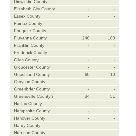
Dinwiddie County
-
-
Elizabeth City County
-
-
Essex County
-
-
Fairfax County
-
-
Fauquier County
-
-
Fluvanna County
240
109
Franklin County
-
-
Frederick County
-
-
Giles County
-
-
Gloucester County
-
-
Goochland County
60
10
Grayson County
-
-
Greenbrier County
-
-
Greensville County
84
51
[3]
Halifax County
-
-
Hampshire County
-
-
Hanover County
-
-
Hardy County
-
-
Harrison County
-
-