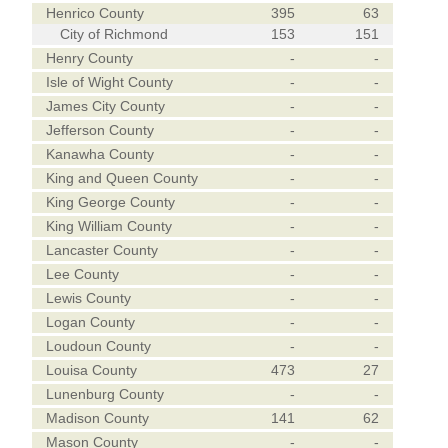
Henrico County
395
63
City of Richmond
153
151
Henry County
-
-
Isle of Wight County
-
-
James City County
-
-
Jefferson County
-
-
Kanawha County
-
-
King and Queen County
-
-
King George County
-
-
King William County
-
-
Lancaster County
-
-
Lee County
-
-
Lewis County
-
-
Logan County
-
-
Loudoun County
-
-
Louisa County
473
27
Lunenburg County
-
-
Madison County
141
62
Mason County
-
-