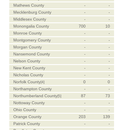
Mathews County
-
-
Mecklenburg County
-
-
Middlesex County
-
-
Monongalia County
700
10
Monroe County
-
-
Montgomery County
-
-
Morgan County
-
-
Nansemond County
-
-
Nelson County
-
-
New Kent County
-
-
Nicholas County
-
-
Norfolk County
0
0
[4]
Northampton County
-
-
Northumberland County
87
73
[5]
Nottoway County
-
-
Ohio County
-
-
Orange County
203
139
Patrick County
-
-