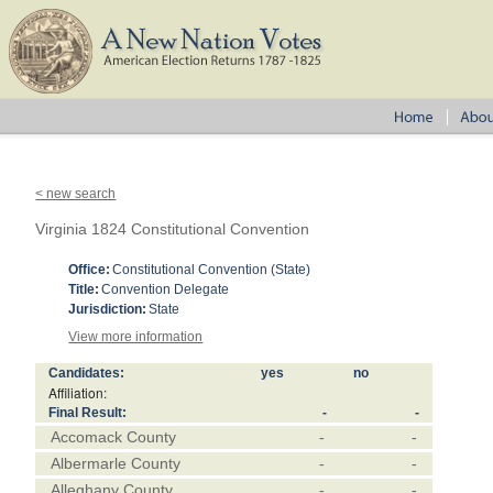
< new search
Virginia 1824 Constitutional Convention
Office:
Constitutional Convention (State)
Title:
Convention Delegate
Jurisdiction:
State
View more information
Candidates:
yes
no
Affiliation:
Final Result:
-
-
Accomack County
-
-
Albermarle County
-
-
Alleghany County
-
-