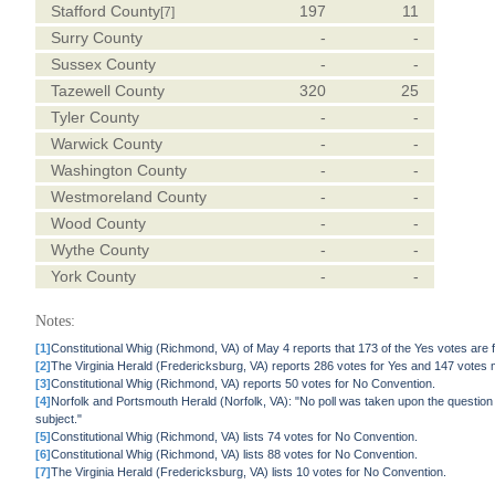
Stafford County
197
11
[7]
Surry County
-
-
Sussex County
-
-
Tazewell County
320
25
Tyler County
-
-
Warwick County
-
-
Washington County
-
-
Westmoreland County
-
-
Wood County
-
-
Wythe County
-
-
York County
-
-
Notes:
[1]
Constitutional Whig (Richmond, VA) of May 4 reports that 173 of the Yes votes are f
[2]
The Virginia Herald (Fredericksburg, VA) reports 286 votes for Yes and 147 votes 
[3]
Constitutional Whig (Richmond, VA) reports 50 votes for No Convention.
[4]
Norfolk and Portsmouth Herald (Norfolk, VA): "No poll was taken upon the question of
subject."
[5]
Constitutional Whig (Richmond, VA) lists 74 votes for No Convention.
[6]
Constitutional Whig (Richmond, VA) lists 88 votes for No Convention.
[7]
The Virginia Herald (Fredericksburg, VA) lists 10 votes for No Convention.