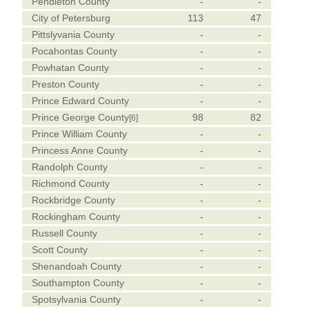
Pendleton County
-
-
City of Petersburg
113
47
Pittslyvania County
-
-
Pocahontas County
-
-
Powhatan County
-
-
Preston County
-
-
Prince Edward County
-
-
Prince George County
98
82
[6]
Prince William County
-
-
Princess Anne County
-
-
Randolph County
-
-
Richmond County
-
-
Rockbridge County
-
-
Rockingham County
-
-
Russell County
-
-
Scott County
-
-
Shenandoah County
-
-
Southampton County
-
-
Spotsylvania County
-
-