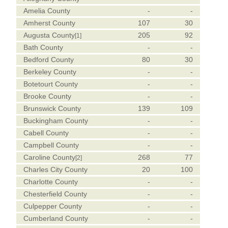
Amelia County
-
-
Amherst County
107
30
Augusta County
205
92
[1]
Bath County
-
-
Bedford County
80
30
Berkeley County
-
-
Botetourt County
-
-
Brooke County
-
-
Brunswick County
139
109
Buckingham County
-
-
Cabell County
-
-
Campbell County
-
-
Caroline County
268
77
[2]
Charles City County
20
100
Charlotte County
-
-
Chesterfield County
-
-
Culpepper County
-
-
Cumberland County
-
-