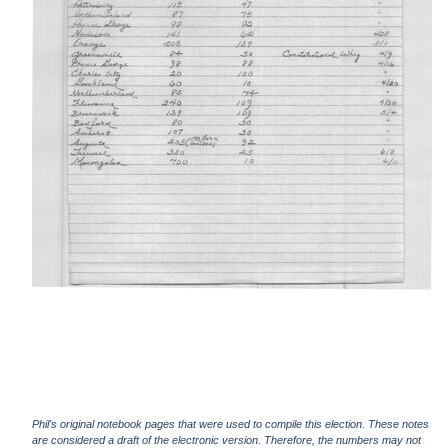
Phil's original notebook pages that were used to compile this election. These notes
are considered a draft of the electronic version. Therefore, the numbers may not