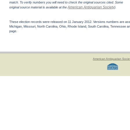
match. To verify numbers you will need to check the original sources cited. Some
American Antiquarian Society
original source material is available at the
).
These election records were released on 11 January 2012. Versions numbers are assign
Michigan, Missouri, North Carolina, Ohio, Rhode Island, South Carolina, Tennessee and 
page.
American Antiquarian Socie