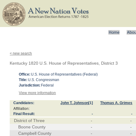
< new search
Kentucky 1820 U.S. House of Representatives, District 3
Office:
U.S. House of Representatives (Federal)
Title:
U.S. Congressman
Jurisdiction:
Federal
View more information
Candidates:
John T. Johnson
[1]
Thomas A. Grimes
Affiliation:
Final Result:
-
-
District of Three
-
-
Boone County
-
-
Campbell County
-
-