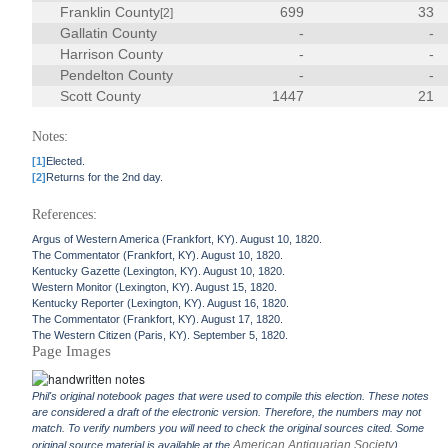
Franklin County
699
33
[2]
Gallatin County
-
-
Harrison County
-
-
Pendelton County
-
-
Scott County
1447
21
Notes:
[1]
Elected.
[2]
Returns for the 2nd day.
References:
Argus of Western America (Frankfort, KY). August 10, 1820.
The Commentator (Frankfort, KY). August 10, 1820.
Kentucky Gazette (Lexington, KY). August 10, 1820.
Western Monitor (Lexington, KY). August 15, 1820.
Kentucky Reporter (Lexington, KY). August 16, 1820.
The Commentator (Frankfort, KY). August 17, 1820.
The Western Citizen (Paris, KY). September 5, 1820.
Page Images
Phil's original notebook pages that were used to compile this election. These notes
are considered a draft of the electronic version. Therefore, the numbers may not
match. To verify numbers you will need to check the original sources cited. Some
American Antiquarian Society
original source material is available at the
).