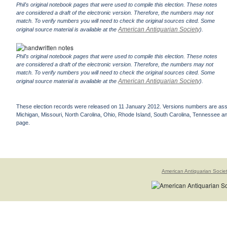
Phil's original notebook pages that were used to compile this election. These notes
are considered a draft of the electronic version. Therefore, the numbers may not
match. To verify numbers you will need to check the original sources cited. Some
American Antiquarian Society
original source material is available at the
).
Phil's original notebook pages that were used to compile this election. These notes
are considered a draft of the electronic version. Therefore, the numbers may not
match. To verify numbers you will need to check the original sources cited. Some
American Antiquarian Society
original source material is available at the
).
These election records were released on 11 January 2012. Versions numbers are assign
Michigan, Missouri, North Carolina, Ohio, Rhode Island, South Carolina, Tennessee and 
page.
American Antiquarian Socie