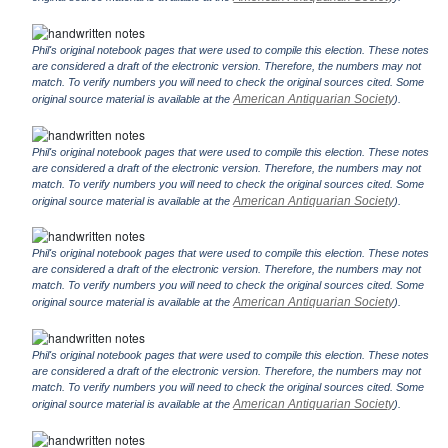
Phil's original notebook pages that were used to compile this election. These notes
are considered a draft of the electronic version. Therefore, the numbers may not
match. To verify numbers you will need to check the original sources cited. Some
American Antiquarian Society
original source material is available at the
).
Phil's original notebook pages that were used to compile this election. These notes
are considered a draft of the electronic version. Therefore, the numbers may not
match. To verify numbers you will need to check the original sources cited. Some
American Antiquarian Society
original source material is available at the
).
Phil's original notebook pages that were used to compile this election. These notes
are considered a draft of the electronic version. Therefore, the numbers may not
match. To verify numbers you will need to check the original sources cited. Some
American Antiquarian Society
original source material is available at the
).
Phil's original notebook pages that were used to compile this election. These notes
are considered a draft of the electronic version. Therefore, the numbers may not
match. To verify numbers you will need to check the original sources cited. Some
American Antiquarian Society
original source material is available at the
).