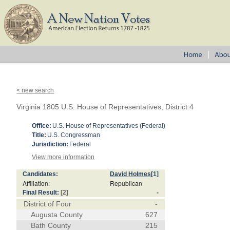
< new search
Virginia 1805 U.S. House of Representatives, District 4
Office:
U.S. House of Representatives (Federal)
Title:
U.S. Congressman
Jurisdiction:
Federal
View more information
Candidates:
David Holmes
[1]
Affiliation:
Republican
Final Result:
[2]
-
District of Four
-
Augusta County
627
Bath County
215