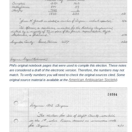
Phil's original notebook pages that were used to compile this election. These notes
are considered a draft of the electronic version. Therefore, the numbers may not
match. To verify numbers you will need to check the original sources cited. Some
American Antiquarian Society
original source material is available at the
).