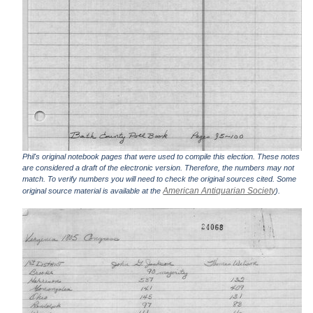
Phil's original notebook pages that were used to compile this election. These notes
are considered a draft of the electronic version. Therefore, the numbers may not
match. To verify numbers you will need to check the original sources cited. Some
American Antiquarian Society
original source material is available at the
).