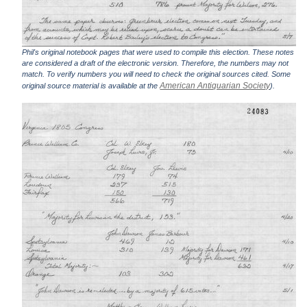
Phil's original notebook pages that were used to compile this election. These notes
are considered a draft of the electronic version. Therefore, the numbers may not
match. To verify numbers you will need to check the original sources cited. Some
American Antiquarian Society
original source material is available at the
).