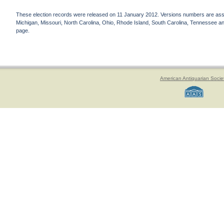
These election records were released on 11 January 2012. Versions numbers are assign
Michigan, Missouri, North Carolina, Ohio, Rhode Island, South Carolina, Tennessee and 
page.
American Antiquarian Socie