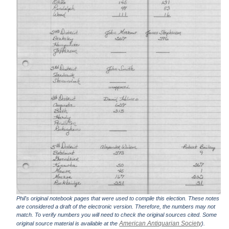
Phil's original notebook pages that were used to compile this election. These notes
are considered a draft of the electronic version. Therefore, the numbers may not
match. To verify numbers you will need to check the original sources cited. Some
American Antiquarian Society
original source material is available at the
).