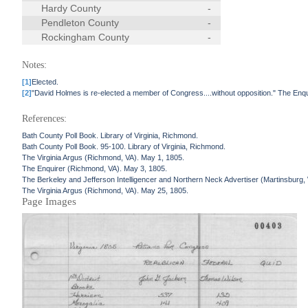
Hardy County
-
Pendleton County
-
Rockingham County
-
Notes:
[1]
Elected.
[2]
"David Holmes is re-elected a member of Congress....without opposition." The Enq
References:
Bath County Poll Book. Library of Virginia, Richmond.
Bath County Poll Book. 95-100. Library of Virginia, Richmond.
The Virginia Argus (Richmond, VA). May 1, 1805.
The Enquirer (Richmond, VA). May 3, 1805.
The Berkeley and Jefferson Intelligencer and Northern Neck Advertiser (Martinsburg
The Virginia Argus (Richmond, VA). May 25, 1805.
Page Images