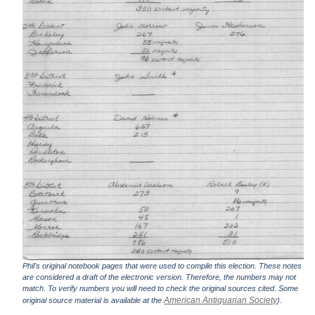
Phil's original notebook pages that were used to compile this election. These notes
are considered a draft of the electronic version. Therefore, the numbers may not
match. To verify numbers you will need to check the original sources cited. Some
American Antiquarian Society
original source material is available at the
).