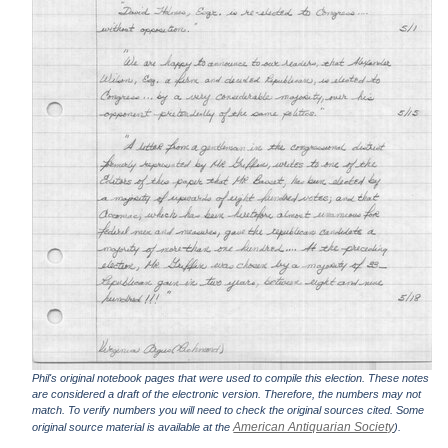
Phil's original notebook pages that were used to compile this election. These notes
are considered a draft of the electronic version. Therefore, the numbers may not
match. To verify numbers you will need to check the original sources cited. Some
American Antiquarian Society
original source material is available at the
).