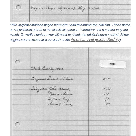
Phil's original notebook pages that were used to compile this election. These notes
are considered a draft of the electronic version. Therefore, the numbers may not
match. To verify numbers you will need to check the original sources cited. Some
American Antiquarian Society
original source material is available at the
).