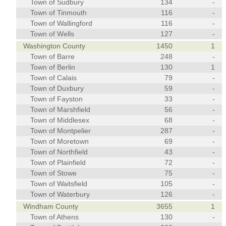
Town of Sudbury
134
-
Town of Tinmouth
116
-
Town of Wallingford
116
-
Town of Wells
127
-
Washington County
1450
1
Town of Barre
248
-
Town of Berlin
130
1
Town of Calais
79
-
Town of Duxbury
59
-
Town of Fayston
33
-
Town of Marshfield
56
-
Town of Middlesex
68
-
Town of Montpelier
287
-
Town of Moretown
69
-
Town of Northfield
43
-
Town of Plainfield
72
-
Town of Stowe
75
-
Town of Waitsfield
105
-
Town of Waterbury
126
-
Windham County
3655
1
Town of Athens
130
-