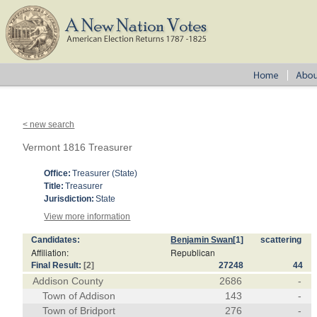
< new search
Vermont 1816 Treasurer
Office:
Treasurer (State)
Title:
Treasurer
Jurisdiction:
State
View more information
Candidates:
Benjamin Swan
[1]
scattering
Affiliation:
Republican
Final Result:
[2]
27248
44
Addison County
2686
-
Town of Addison
143
-
Town of Bridport
276
-