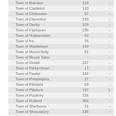
Town of Brandon
219
-
Town of Castleton
120
-
Town of Chittenden
57
-
Town of Clarendon
193
-
Town of Danby
109
-
Town of Fairhaven
235
-
Town of Hubbardston
92
-
Town of Ira
76
-
Town of Middletown
149
-
Town of Mount Holly
81
-
Town of Mount Tabor
-
-
Town of Orwell
237
-
Town of Parkerstown
17
-
Town of Pawlet
242
-
Town of Philadelphia
27
-
Town of Pittsfield
59
-
Town of Pittsford
197
1
Town of Poultney
226
-
Town of Rutland
306
-
Town of Sherburne
31
-
Town of Shrewsbury
136
-