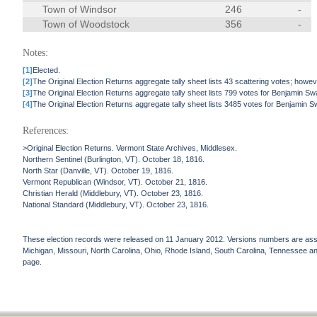
Town of Windsor
246
-
Town of Woodstock
356
-
Notes:
[1]
Elected.
[2]
The Original Election Returns aggregate tally sheet lists 43 scattering votes; howeve
[3]
The Original Election Returns aggregate tally sheet lists 799 votes for Benjamin S
[4]
The Original Election Returns aggregate tally sheet lists 3485 votes for Benjamin 
References:
>Original Election Returns. Vermont State Archives, Middlesex.
Northern Sentinel (Burlington, VT). October 18, 1816.
North Star (Danville, VT). October 19, 1816.
Vermont Republican (Windsor, VT). October 21, 1816.
Christian Herald (Middlebury, VT). October 23, 1816.
National Standard (Middlebury, VT). October 23, 1816.
These election records were released on 11 January 2012. Versions numbers are assign
Michigan, Missouri, North Carolina, Ohio, Rhode Island, South Carolina, Tennessee and 
page.