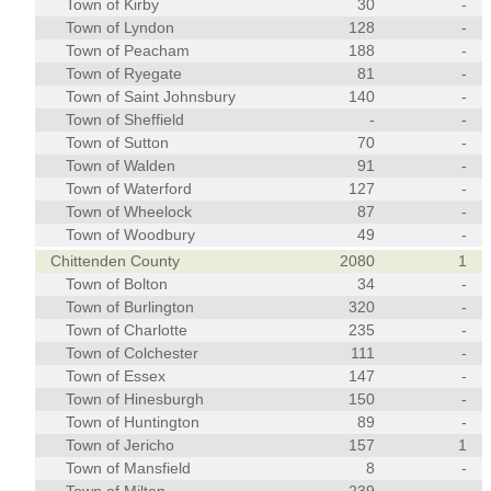
Town of Kirby
30
-
Town of Lyndon
128
-
Town of Peacham
188
-
Town of Ryegate
81
-
Town of Saint Johnsbury
140
-
Town of Sheffield
-
-
Town of Sutton
70
-
Town of Walden
91
-
Town of Waterford
127
-
Town of Wheelock
87
-
Town of Woodbury
49
-
Chittenden County
2080
1
Town of Bolton
34
-
Town of Burlington
320
-
Town of Charlotte
235
-
Town of Colchester
111
-
Town of Essex
147
-
Town of Hinesburgh
150
-
Town of Huntington
89
-
Town of Jericho
157
1
Town of Mansfield
8
-