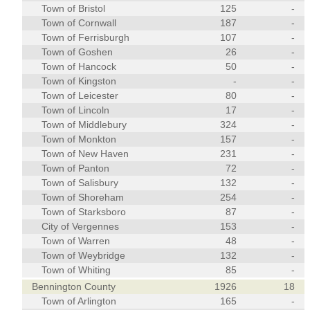
Town of Bristol
125
-
Town of Cornwall
187
-
Town of Ferrisburgh
107
-
Town of Goshen
26
-
Town of Hancock
50
-
Town of Kingston
-
-
Town of Leicester
80
-
Town of Lincoln
17
-
Town of Middlebury
324
-
Town of Monkton
157
-
Town of New Haven
231
-
Town of Panton
72
-
Town of Salisbury
132
-
Town of Shoreham
254
-
Town of Starksboro
87
-
City of Vergennes
153
-
Town of Warren
48
-
Town of Weybridge
132
-
Town of Whiting
85
-
Bennington County
1926
18
Town of Arlington
165
-