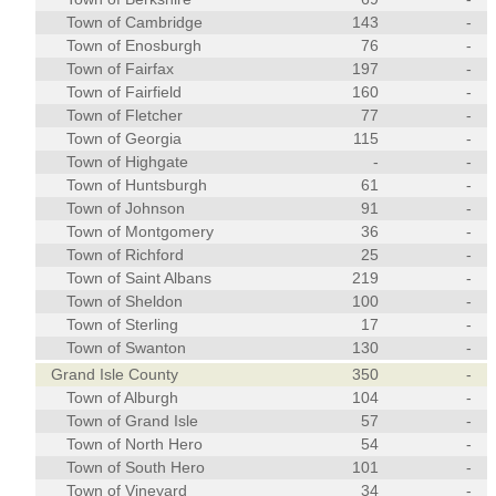
Town of Cambridge
143
-
Town of Enosburgh
76
-
Town of Fairfax
197
-
Town of Fairfield
160
-
Town of Fletcher
77
-
Town of Georgia
115
-
Town of Highgate
-
-
Town of Huntsburgh
61
-
Town of Johnson
91
-
Town of Montgomery
36
-
Town of Richford
25
-
Town of Saint Albans
219
-
Town of Sheldon
100
-
Town of Sterling
17
-
Town of Swanton
130
-
Grand Isle County
350
-
Town of Alburgh
104
-
Town of Grand Isle
57
-
Town of North Hero
54
-
Town of South Hero
101
-
Town of Vineyard
34
-