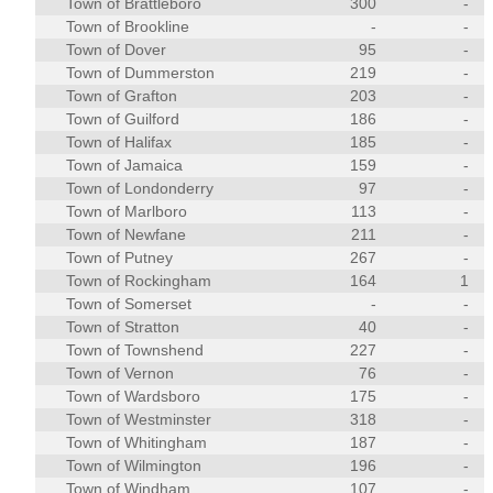
Town of Brattleboro
300
-
Town of Brookline
-
-
Town of Dover
95
-
Town of Dummerston
219
-
Town of Grafton
203
-
Town of Guilford
186
-
Town of Halifax
185
-
Town of Jamaica
159
-
Town of Londonderry
97
-
Town of Marlboro
113
-
Town of Newfane
211
-
Town of Putney
267
-
Town of Rockingham
164
1
Town of Somerset
-
-
Town of Stratton
40
-
Town of Townshend
227
-
Town of Vernon
76
-
Town of Wardsboro
175
-
Town of Westminster
318
-
Town of Whitingham
187
-
Town of Wilmington
196
-
Town of Windham
107
-