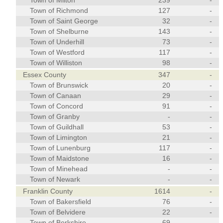
Town of Milton
239
-
Town of Richmond
127
-
Town of Saint George
32
-
Town of Shelburne
143
-
Town of Underhill
73
-
Town of Westford
117
-
Town of Williston
98
-
Essex County
347
-
Town of Brunswick
20
-
Town of Canaan
29
-
Town of Concord
91
-
Town of Granby
-
-
Town of Guildhall
53
-
Town of Limington
21
-
Town of Lunenburg
117
-
Town of Maidstone
16
-
Town of Minehead
-
-
Town of Newark
-
-
Franklin County
1614
-
Town of Bakersfield
76
-
Town of Belvidere
22
-
Town of Berkshire
69
-