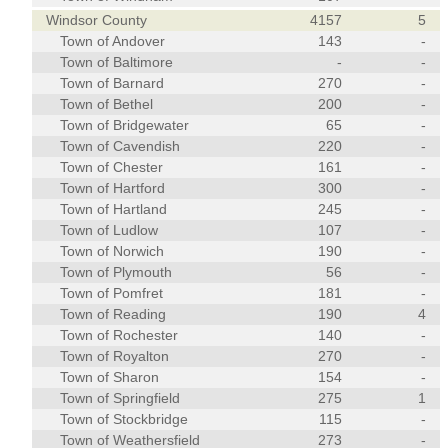
Windsor County
4157
5
Town of Andover
143
-
Town of Baltimore
-
-
Town of Barnard
270
-
Town of Bethel
200
-
Town of Bridgewater
65
-
Town of Cavendish
220
-
Town of Chester
161
-
Town of Hartford
300
-
Town of Hartland
245
-
Town of Ludlow
107
-
Town of Norwich
190
-
Town of Plymouth
56
-
Town of Pomfret
181
-
Town of Reading
190
4
Town of Rochester
140
-
Town of Royalton
270
-
Town of Sharon
154
-
Town of Springfield
275
1
Town of Stockbridge
115
-
Town of Weathersfield
273
-