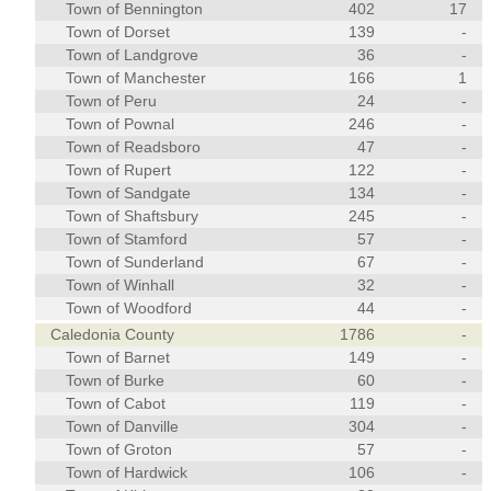
Town of Bennington
402
17
Town of Dorset
139
-
Town of Landgrove
36
-
Town of Manchester
166
1
Town of Peru
24
-
Town of Pownal
246
-
Town of Readsboro
47
-
Town of Rupert
122
-
Town of Sandgate
134
-
Town of Shaftsbury
245
-
Town of Stamford
57
-
Town of Sunderland
67
-
Town of Winhall
32
-
Town of Woodford
44
-
Caledonia County
1786
-
Town of Barnet
149
-
Town of Burke
60
-
Town of Cabot
119
-
Town of Danville
304
-
Town of Groton
57
-
Town of Hardwick
106
-