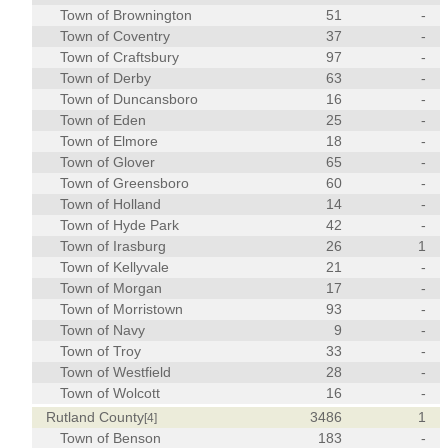
Town of Brownington
51
-
Town of Coventry
37
-
Town of Craftsbury
97
-
Town of Derby
63
-
Town of Duncansboro
16
-
Town of Eden
25
-
Town of Elmore
18
-
Town of Glover
65
-
Town of Greensboro
60
-
Town of Holland
14
-
Town of Hyde Park
42
-
Town of Irasburg
26
1
Town of Kellyvale
21
-
Town of Morgan
17
-
Town of Morristown
93
-
Town of Navy
9
-
Town of Troy
33
-
Town of Westfield
28
-
Town of Wolcott
16
-
Rutland County
3486
1
[4]
Town of Benson
183
-