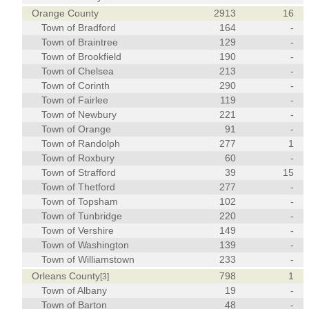
Orange County
2913
16
Town of Bradford
164
-
Town of Braintree
129
-
Town of Brookfield
190
-
Town of Chelsea
213
-
Town of Corinth
290
-
Town of Fairlee
119
-
Town of Newbury
221
-
Town of Orange
91
-
Town of Randolph
277
1
Town of Roxbury
60
-
Town of Strafford
39
15
Town of Thetford
277
-
Town of Topsham
102
-
Town of Tunbridge
220
-
Town of Vershire
149
-
Town of Washington
139
-
Town of Williamstown
233
-
Orleans County
798
1
[3]
Town of Albany
19
-
Town of Barton
48
-