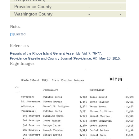
Providence County
-
-
Washington County
-
-
Notes:
[1]
Elected.
References:
Reports of the Rhode Island General Assembly. Vol. 7. 76-77.
Providence Gazette and Country Journal (Providence, RI). May 13, 1815.
Page Images