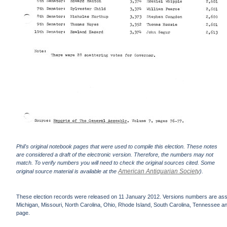
Phil's original notebook pages that were used to compile this election. These notes
are considered a draft of the electronic version. Therefore, the numbers may not
match. To verify numbers you will need to check the original sources cited. Some
American Antiquarian Society
original source material is available at the
).
These election records were released on 11 January 2012. Versions numbers are assign
Michigan, Missouri, North Carolina, Ohio, Rhode Island, South Carolina, Tennessee and 
page.