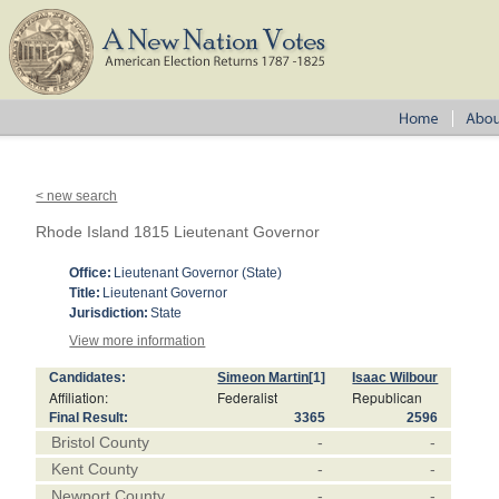
< new search
Rhode Island 1815 Lieutenant Governor
Office:
Lieutenant Governor (State)
Title:
Lieutenant Governor
Jurisdiction:
State
View more information
Candidates:
Simeon Martin
[1]
Isaac Wilbour
Affiliation:
Federalist
Republican
Final Result:
3365
2596
Bristol County
-
-
Kent County
-
-
Newport County
-
-