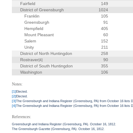
Fairfield
149
District of Greensburgh
1024
Franklin
105
Greensburgh
91
Hempfield
405
Mount Pleasant
60
Salem
152
Unity
211
District of North Huntingdon
258
Rostraver
90
[4]
District of South Huntingdon
355
Washington
106
Notes:
[1]
Elected.
[2]
Elected.
[3]
The Greensburgh and Indiana Register (Greensburg, PA) from October 16 lists 
[4]
The Greensburgh and Indiana Register (Greensburg, PA) from October 16 lists 
References:
Greensburgh and Indiana Register (Greensburg, PA). October 16, 1812.
The Greensburgh Gazette (Greensburg, PA). October 16, 1812.