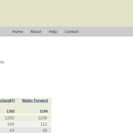
nty
rchand
[2]
Walter Forward
1282
1106
1282
1106
169
112
43
45