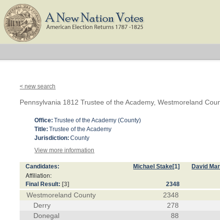
< new search
Pennsylvania 1812 Trustee of the Academy, Westmoreland Cou
Office:
Trustee of the Academy (County)
Title:
Trustee of the Academy
Jurisdiction:
County
View more information
Candidates:
Michael Stake
[1]
David Ma
Affiliation:
Final Result:
[3]
2348
Westmoreland County
2348
Derry
278
Donegal
88