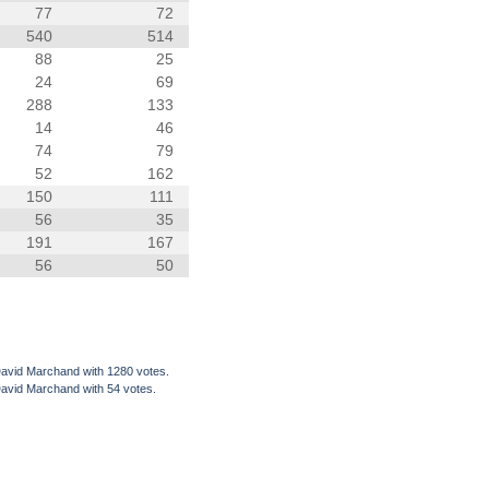
77
72
540
514
88
25
24
69
288
133
14
46
74
79
52
162
150
111
56
35
191
167
56
50
David Marchand with 1280 votes.
David Marchand with 54 votes.