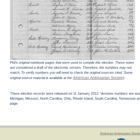
Phil's original notebook pages that were used to compile this election. These notes
are considered a draft of the electronic version. Therefore, the numbers may not
match. To verify numbers you will need to check the original sources cited. Some
American Antiquarian Society
original source material is available at the
).
These election records were released on 11 January 2012. Versions numbers are assign
Michigan, Missouri, North Carolina, Ohio, Rhode Island, South Carolina, Tennessee and 
page.
American Antiquarian Socie