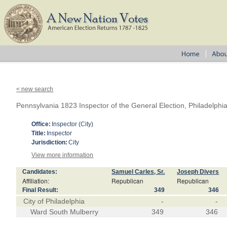
< new search
Pennsylvania 1823 Inspector of the General Election, Philadelphi
Office:
Inspector (City)
Title:
Inspector
Jurisdiction:
City
View more information
Candidates:
Samuel Carles, Sr.
Joseph Divers
Affiliation:
Republican
Republican
Final Result:
349
346
City of Philadelphia
-
-
Ward South Mulberry
349
346