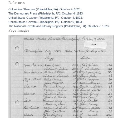
References:
Columbian Observer (Philadelphia, PA). October 4, 1823.
The Democratic Press (Philadelphia, PA). October 4, 1823.
United States Gazette (Philadelphia, PA). October 4, 1823.
United States Gazette (Philadelphia, PA). October 6, 1823.
The National Gazette and Literary Register (Philadelphia, PA). October 7, 1823.
Page Images