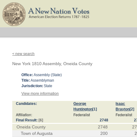
< new search
New York 1810 Assembly, Oneida County
Office:
Assembly (State)
Title:
Assemblyman
Jurisdiction:
State
View more information
Candidates:
George
Isaac
Huntington
[1]
Brayton
[2]
Affiliation:
Federalist
Federalist
Final Result:
[6]
2748
2
Oneida County
2748
2
Town of Augusta
200