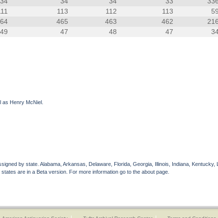
34
34
34
33
33
111
113
112
113
5
464
465
463
462
21
49
47
48
47
3
il as Henry McNiel.
gned by state. Alabama, Arkansas, Delaware, Florida, Georgia, Illinois, Indiana, Kentucky, 
 states are in a Beta version. For more information go to the about page.