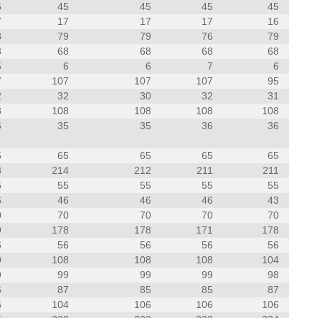
5
45
45
45
45
7
17
17
17
16
8
79
79
76
79
8
68
68
68
68
5
6
6
7
6
7
107
107
107
95
2
32
30
32
31
8
108
108
108
108
6
35
35
36
36
5
65
65
65
65
3
214
212
211
211
5
55
55
55
55
6
46
46
46
43
0
70
70
70
70
9
178
178
171
178
6
56
56
56
56
9
108
108
108
104
9
99
99
99
98
6
87
85
85
87
6
104
106
106
106