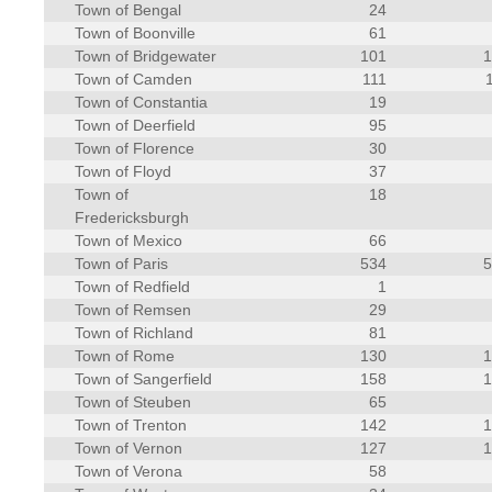
Town of Bengal
24
Town of Boonville
61
Town of Bridgewater
101
Town of Camden
111
Town of Constantia
19
Town of Deerfield
95
Town of Florence
30
Town of Floyd
37
Town of
18
Fredericksburgh
Town of Mexico
66
Town of Paris
534
Town of Redfield
1
Town of Remsen
29
Town of Richland
81
Town of Rome
130
Town of Sangerfield
158
Town of Steuben
65
Town of Trenton
142
Town of Vernon
127
Town of Verona
58