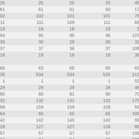
25
25
25
25
4
61
61
61
60
1
102
102
101
101
7
111
111
109
111
6
19
18
18
19
94
95
95
95
10
30
30
29
30
3
37
37
36
37
10
18
18
18
18
3
66
63
65
65
6
535
534
534
525
21
1
1
1
1
5
29
29
29
28
4
80
80
81
80
7
132
132
131
132
17
158
159
159
158
5
64
65
65
65
10
142
142
140
142
9
128
127
127
126
8
57
57
57
57
10