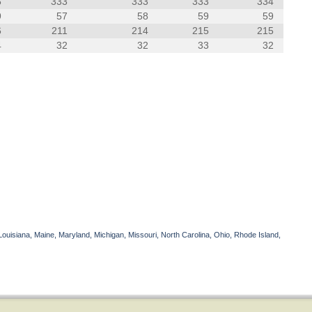
6
333
333
333
334
9
57
58
59
59
6
211
214
215
215
4
32
32
33
32
Louisiana, Maine, Maryland, Michigan, Missouri, North Carolina, Ohio, Rhode Island,