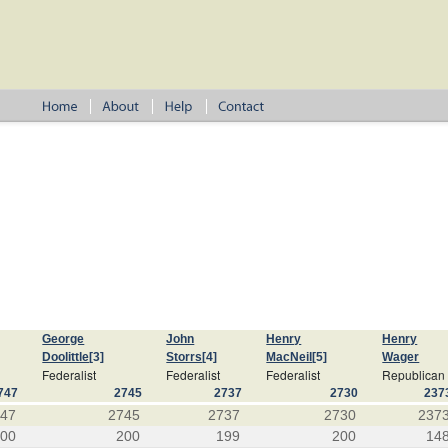
George
John
Henry
Henry
Doolittle
[3]
Storrs
[4]
MacNeil
[5]
Wager
Federalist
Federalist
Federalist
Republican
747
2745
2737
2730
237
747
2745
2737
2730
237
200
200
199
200
14