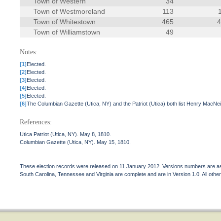
Town of Western
34
Town of Westmoreland
113
Town of Whitestown
465
Town of Williamstown
49
Notes:
[1]
Elected.
[2]
Elected.
[3]
Elected.
[4]
Elected.
[5]
Elected.
[6]
The Columbian Gazette (Utica, NY) and the Patriot (Utica) both list Henry MacNe
References:
Utica Patriot (Utica, NY). May 8, 1810.
Columbian Gazette (Utica, NY). May 15, 1810.
These election records were released on 11 January 2012. Versions numbers are assi
South Carolina, Tennessee and Virginia are complete and are in Version 1.0. All other