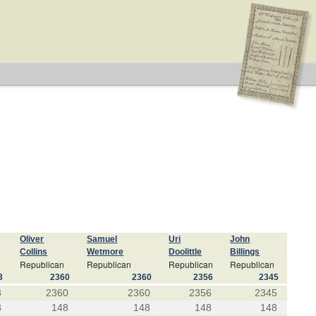
Oliver
Samuel
Uri
John
Collins
Wetmore
Doolittle
Billings
Republican
Republican
Republican
Republican
3
2360
2360
2356
2345
3
2360
2360
2356
2345
8
148
148
148
148