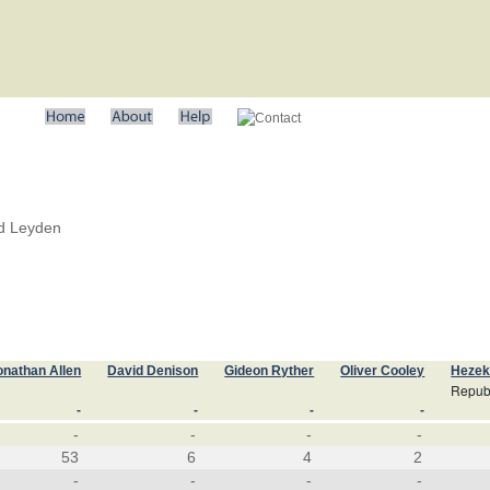
nd Leyden
onathan Allen
David Denison
Gideon Ryther
Oliver Cooley
Hezek
Repub
-
-
-
-
-
-
-
-
53
6
4
2
-
-
-
-