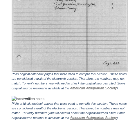
Phil's original notebook pages that were used to compile this election. These notes
are considered a draft of the electronic version. Therefore, the numbers may not
match. To verify numbers you will need to check the original sources cited. Some
American Antiquarian Society
original source material is available at the
).
Phil's original notebook pages that were used to compile this election. These notes
are considered a draft of the electronic version. Therefore, the numbers may not
match. To verify numbers you will need to check the original sources cited. Some
American Antiquarian Society
original source material is available at the
).