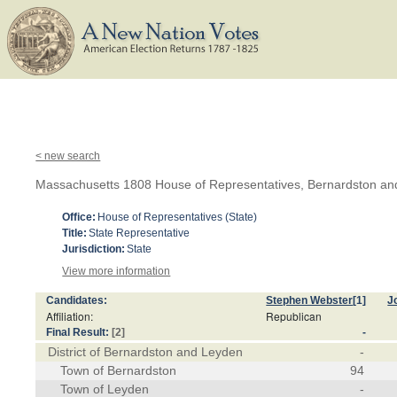
< new search
Massachusetts 1808 House of Representatives, Bernardston a
Office:
House of Representatives (State)
Title:
State Representative
Jurisdiction:
State
View more information
Candidates:
Stephen Webster
[1]
J
Affiliation:
Republican
Final Result:
[2]
-
District of Bernardston and Leyden
-
Town of Bernardston
94
Town of Leyden
-