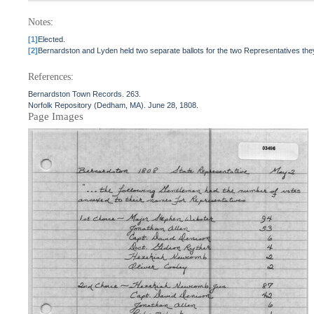
Notes:
[1]
Elected.
[2]
Bernardston and Lyden held two separate ballots for the two Representatives they 
References:
Bernardston Town Records. 263.
Norfolk Repository (Dedham, MA). June 28, 1808.
Page Images