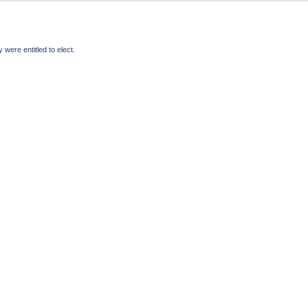
were entitled to elect.