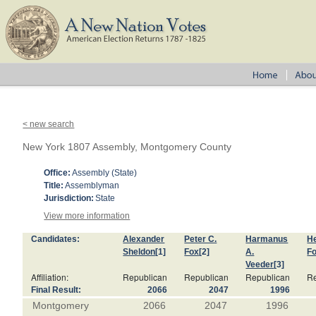
< new search
New York 1807 Assembly, Montgomery County
Office:
Assembly (State)
Title:
Assemblyman
Jurisdiction:
State
View more information
Candidates:
Alexander
Peter C.
Harmanus
H
Sheldon
[1]
Fox
[2]
A.
F
Veeder
[3]
Affiliation:
Republican
Republican
Republican
Re
Final Result:
2066
2047
1996
Montgomery
2066
2047
1996