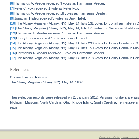
[6]
Harmanus A. Veeder received 3 votes as Harmanus Veeder.
[7]
Peter C. Fox received 1 vote as Peter Fox.
[8]
Harmanus A. Veeder received 18 votes as Harmanus Veeder.
[9]
Jonathan Hallet received 3 votes as Jno. Hallet.
[10]
The Albany Register (Albany, NY), May 14, lists 131 votes for Jonathan Hallet in 
[11]
The Albany Register (Albany, NY), May 14, lists 128 votes for Alexander Sheldon in
[12]
Harmanus A. Veeder received 1 vote as Harmanus Veeder.
[13]
Henry Fonda received 1 vote as Henry I. Fonda.
[14]
The Albany Register (Albany, NY), May 14, lists 290 votes for Henry Fonda and 
[15]
The Albany Register (Albany, NY), May 14, lists 150 votes for Henry Fonda in Min
[16]
Harmanus A. Veeder received 1 vote as Harmanus Veeder.
[17]
The Albany Register (Albany, NY), May 14, lists 218 votes for Henry Fonda in Pala
References:
Original Election Returns.
The Albany Register (Albany, NY). May 14, 1807.
These election records were released on 11 January 2012. Versions numbers are assign
Michigan, Missouri, North Carolina, Ohio, Rhode Island, South Carolina, Tennessee and 
page.
American Antiquarian Socie