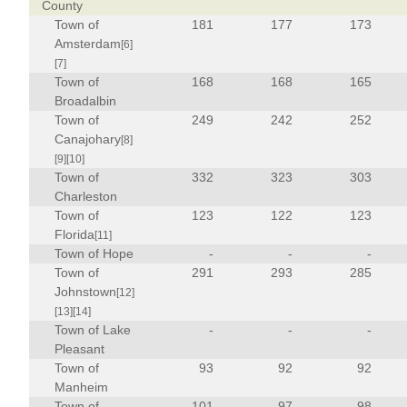
County
Town of
181
177
173
Amsterdam
[6]
[7]
Town of
168
168
165
Broadalbin
Town of
249
242
252
Canajohary
[8]
[9]
[10]
Town of
332
323
303
Charleston
Town of
123
122
123
Florida
[11]
Town of Hope
-
-
-
Town of
291
293
285
Johnstown
[12]
[13]
[14]
Town of Lake
-
-
-
Pleasant
Town of
93
92
92
Manheim
Town of
101
97
98