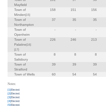
Mayfield
Town of
158
151
156
Minden
[15]
Town of
37
35
35
Northampton
Town of
-
-
-
Openheim
Town of
226
246
213
Palatine
[16]
[17]
Town of
8
8
8
Salisbury
Town of
39
39
39
Stratford
Town of Wells
60
54
54
Notes:
[1]
Elected.
[2]
Elected.
[3]
Elected.
[4]
Elected.
[5]
Elected.