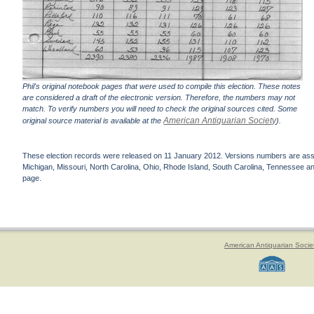
Phil's original notebook pages that were used to compile this election. These notes
are considered a draft of the electronic version. Therefore, the numbers may not
match. To verify numbers you will need to check the original sources cited. Some
American Antiquarian Society
original source material is available at the
).
These election records were released on 11 January 2012. Versions numbers are assign
Michigan, Missouri, North Carolina, Ohio, Rhode Island, South Carolina, Tennessee and 
page.
American Antiquarian Socie