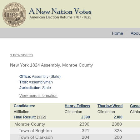
< new search
New York 1824 Assembly, Monroe County
Office:
Assembly (State)
Title:
Assemblyman
Jurisdiction:
State
View more information
Candidates:
Henry Fellows
Thurlow Weed
Gust
Affiliation:
Clintonian
Clintonian
Clint
Final Result:
[1]
[2]
2390
2380
Monroe County
2390
2380
Town of Brighton
321
325
Town of Clarkson
204
200