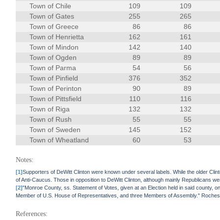
Town of Chile
109
109
Town of Gates
255
265
Town of Greece
86
86
Town of Henrietta
162
161
Town of Mindon
142
140
Town of Ogden
89
89
Town of Parma
54
56
Town of Pinfield
376
352
Town of Perinton
90
89
Town of Pittsfield
110
116
Town of Riga
132
132
Town of Rush
55
55
Town of Sweden
145
152
Town of Wheatland
60
53
Notes:
[1]
Supporters of DeWitt Clinton were known under several labels. While the older Clint
of Anti-Caucus. Those in opposition to DeWitt Clinton, although mainly Republicans wer
[2]
"Monroe County, ss. Statement of Votes, given at an Election held in said county, 
Member of U.S. House of Representatives, and three Members of Assembly." Roches
References: