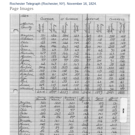
Rochester Telegraph (Rochester, NY). November 16, 1824.
Page Images