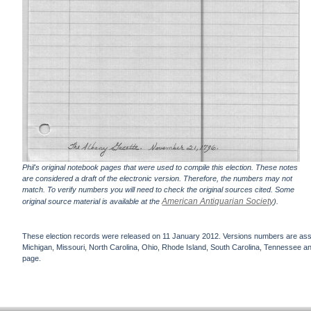
Phil's original notebook pages that were used to compile this election. These notes
are considered a draft of the electronic version. Therefore, the numbers may not
match. To verify numbers you will need to check the original sources cited. Some
American Antiquarian Society
original source material is available at the
).
These election records were released on 11 January 2012. Versions numbers are assign
Michigan, Missouri, North Carolina, Ohio, Rhode Island, South Carolina, Tennessee and 
page.