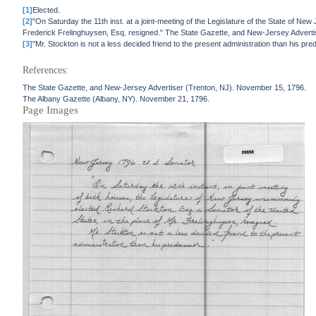
[1]
Elected.
[2]
"On Saturday the 11th inst. at a joint-meeting of the Legislature of the State of Ne
Frederick Frelinghuysen, Esq. resigned." The State Gazette, and New-Jersey Advert
[3]
"Mr. Stockton is not a less decided friend to the present administration than his 
References:
The State Gazette, and New-Jersey Advertiser (Trenton, NJ). November 15, 1796.
The Albany Gazette (Albany, NY). November 21, 1796.
Page Images