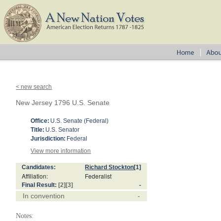
< new search
New Jersey 1796 U.S. Senate
Office:
U.S. Senate (Federal)
Title:
U.S. Senator
Jurisdiction:
Federal
View more information
Candidates:
Richard Stockton
[1]
Affiliation:
Federalist
Final Result:
[2]
[3]
-
In convention
-
Notes: