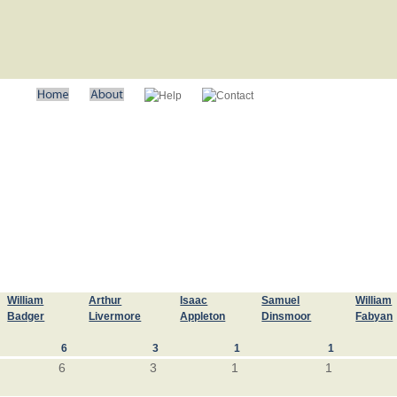
William
Arthur
Isaac
Samuel
William
Badger
Livermore
Appleton
Dinsmoor
Fabyan
6
3
1
1
6
3
1
1