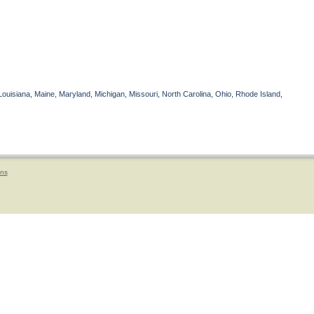
Louisiana, Maine, Maryland, Michigan, Missouri, North Carolina, Ohio, Rhode Island,
ons