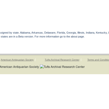
gned by state. Alabama, Arkansas, Delaware, Florida, Georgia, Illinois, Indiana, Kentucky, 
 states are in a Beta version. For more information go to the about page.
American Antiquarian Society
Tufts Archival Research Center
Terms and Conditi