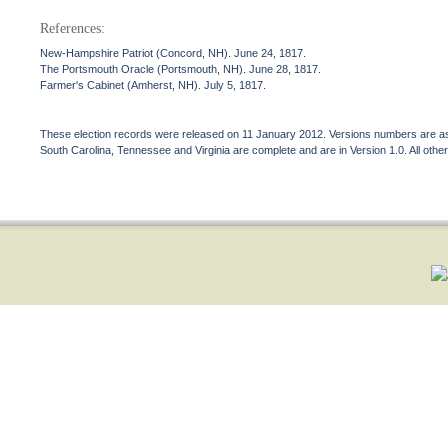
References:
New-Hampshire Patriot (Concord, NH). June 24, 1817.
The Portsmouth Oracle (Portsmouth, NH). June 28, 1817.
Farmer's Cabinet (Amherst, NH). July 5, 1817.
These election records were released on 11 January 2012. Versions numbers are assi
South Carolina, Tennessee and Virginia are complete and are in Version 1.0. All other