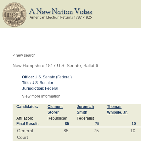
< new search
New Hampshire 1817 U.S. Senate, Ballot 6
Office:
U.S. Senate (Federal)
Title:
U.S. Senator
Jurisdiction:
Federal
View more information
Candidates:
Clement
Jeremiah
Thomas
Storer
Smith
Whipple, Jr.
Affiliation:
Republican
Federalist
Final Result:
85
75
10
General
85
75
10
Court