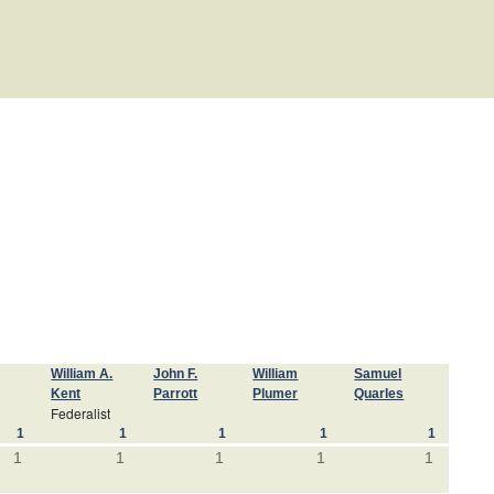
William A.
John F.
William
Samuel
Kent
Parrott
Plumer
Quarles
Federalist
1
1
1
1
1
1
1
1
1
1