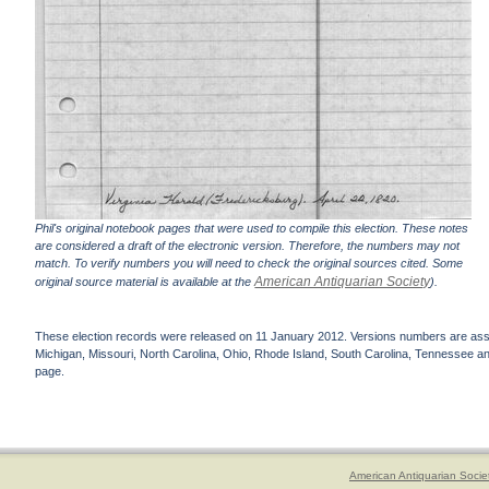
Phil's original notebook pages that were used to compile this election. These notes
are considered a draft of the electronic version. Therefore, the numbers may not
match. To verify numbers you will need to check the original sources cited. Some
American Antiquarian Society
original source material is available at the
).
These election records were released on 11 January 2012. Versions numbers are assign
Michigan, Missouri, North Carolina, Ohio, Rhode Island, South Carolina, Tennessee and 
page.
American Antiquarian Socie