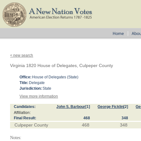
< new search
Virginia 1820 House of Delegates, Culpeper County
Office:
House of Delegates (State)
Title:
Delegate
Jurisdiction:
State
View more information
Candidates:
John S. Barbour
[1]
George Ficklin
[2]
Ge
Affiliation:
Final Result:
468
348
Culpeper County
468
348
Notes: