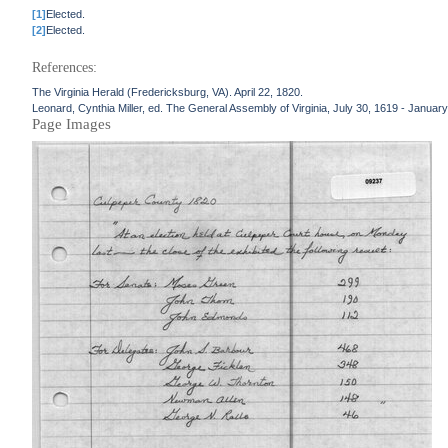
[1]
Elected.
[2]
Elected.
References:
The Virginia Herald (Fredericksburg, VA). April 22, 1820.
Leonard, Cynthia Miller, ed. The General Assembly of Virginia, July 30, 1619 - January
Page Images