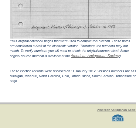
Phil's original notebook pages that were used to compile this election. These notes
are considered a draft of the electronic version. Therefore, the numbers may not
match. To verify numbers you will need to check the original sources cited. Some
American Antiquarian Society
original source material is available at the
).
These election records were released on 11 January 2012. Versions numbers are assign
Michigan, Missouri, North Carolina, Ohio, Rhode Island, South Carolina, Tennessee and 
page.
American Antiquarian Socie