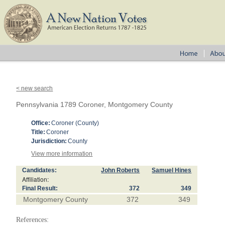
< new search
Pennsylvania 1789 Coroner, Montgomery County
Office:
Coroner (County)
Title:
Coroner
Jurisdiction:
County
View more information
Candidates:
John Roberts
Samuel Hines
Affiliation:
Final Result:
372
349
Montgomery County
372
349
References: