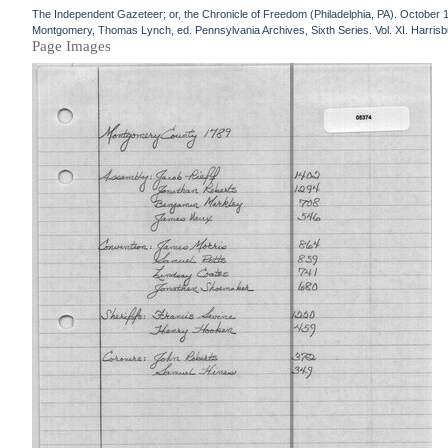
The Independent Gazeteer; or, the Chronicle of Freedom (Philadelphia, PA). October 
Montgomery, Thomas Lynch, ed. Pennsylvania Archives, Sixth Series. Vol. XI. Harrisbu
Page Images