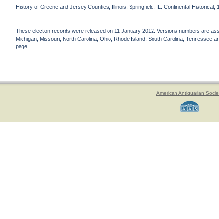
History of Greene and Jersey Counties, Illinois. Springfield, IL: Continental Historical,
These election records were released on 11 January 2012. Versions numbers are assign
Michigan, Missouri, North Carolina, Ohio, Rhode Island, South Carolina, Tennessee and 
page.
American Antiquarian Socie