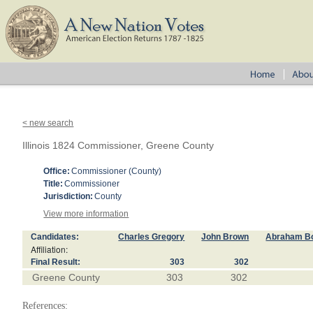
< new search
Illinois 1824 Commissioner, Greene County
Office:
Commissioner (County)
Title:
Commissioner
Jurisdiction:
County
View more information
Candidates:
Charles Gregory
John Brown
Abraham 
Affiliation:
Final Result:
303
302
Greene County
303
302
References: