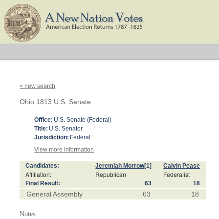
< new search
Ohio 1813 U.S. Senate
Office:
U.S. Senate (Federal)
Title:
U.S. Senator
Jurisdiction:
Federal
View more information
Candidates:
Jeremiah Morrow
[1]
Calvin Pease
Affiliation:
Republican
Federalist
Final Result:
63
18
General Assembly
63
18
Notes: