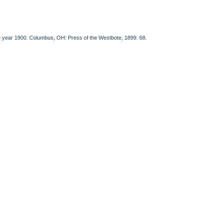
he year 1900. Columbus, OH: Press of the Westbote, 1899. 68.