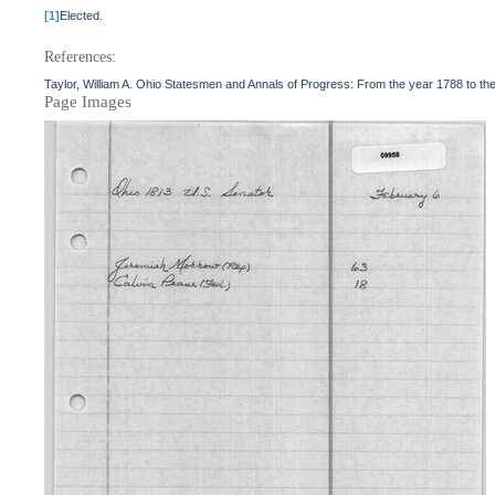
[1]
Elected.
References:
Taylor, William A. Ohio Statesmen and Annals of Progress: From the year 1788 to t
Page Images