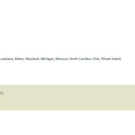
Louisiana, Maine, Maryland, Michigan, Missouri, North Carolina, Ohio, Rhode Island,
ons