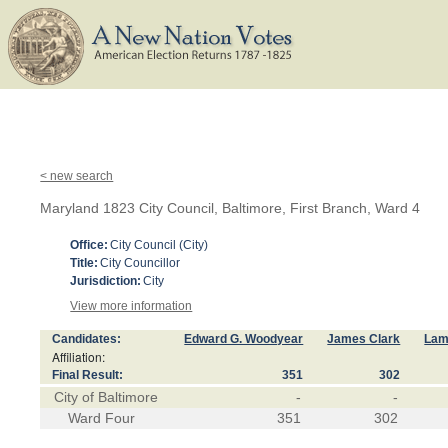
< new search
Maryland 1823 City Council, Baltimore, First Branch, Ward 4
Office:
City Council (City)
Title:
City Councillor
Jurisdiction:
City
View more information
Candidates:
Edward G. Woodyear
James Clark
Lam
Affiliation:
Final Result:
351
302
City of Baltimore
-
-
Ward Four
351
302