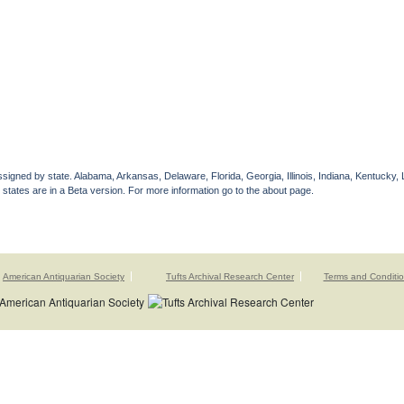
gned by state. Alabama, Arkansas, Delaware, Florida, Georgia, Illinois, Indiana, Kentucky, 
 states are in a Beta version. For more information go to the about page.
American Antiquarian Society
Tufts Archival Research Center
Terms and Conditi