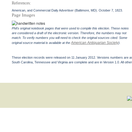
References:
American, and Commercial Daily Advertiser (Baltimore, MD). October 7, 1823.
Page Images
Phil's original notebook pages that were used to compile this election. These notes
are considered a draft of the electronic version. Therefore, the numbers may not
match. To verify numbers you will need to check the original sources cited. Some
American Antiquarian Society
original source material is available at the
).
These election records were released on 11 January 2012. Versions numbers are assi
South Carolina, Tennessee and Virginia are complete and are in Version 1.0. All other