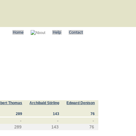
bert Thomas
Archibald Stirling
Edward Denison
289
143
76
-
-
-
289
143
76