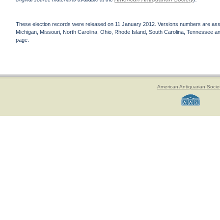
These election records were released on 11 January 2012. Versions numbers are assign
Michigan, Missouri, North Carolina, Ohio, Rhode Island, South Carolina, Tennessee and 
page.
American Antiquarian Socie