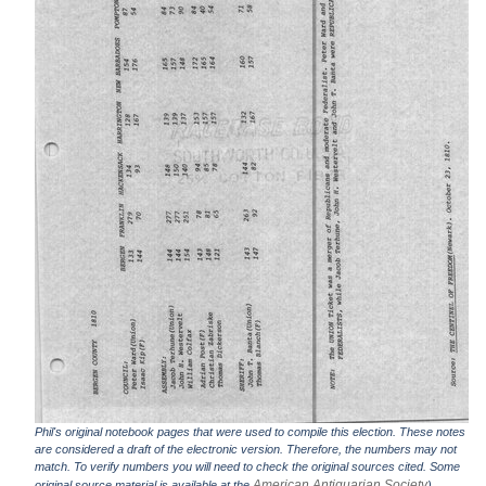
Phil's original notebook pages that were used to compile this election. These notes
are considered a draft of the electronic version. Therefore, the numbers may not
match. To verify numbers you will need to check the original sources cited. Some
American Antiquarian Society
original source material is available at the
).