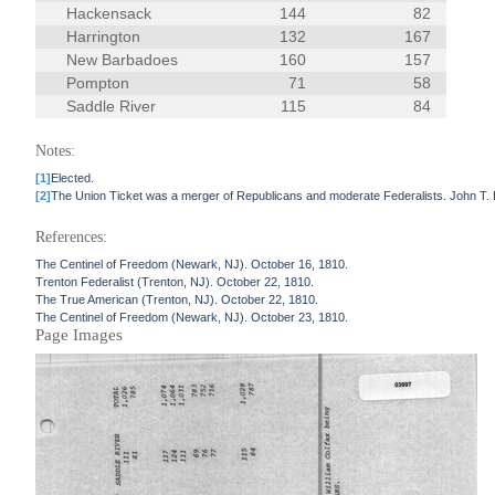
Hackensack
144
82
Harrington
132
167
New Barbadoes
160
157
Pompton
71
58
Saddle River
115
84
Notes:
[1]
Elected.
[2]
The Union Ticket was a merger of Republicans and moderate Federalists. John T.
References:
The Centinel of Freedom (Newark, NJ). October 16, 1810.
Trenton Federalist (Trenton, NJ). October 22, 1810.
The True American (Trenton, NJ). October 22, 1810.
The Centinel of Freedom (Newark, NJ). October 23, 1810.
Page Images