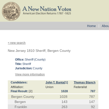
< new search
New Jersey 1810 Sheriff, Bergen County
Office:
Sheriff (County)
Title:
Sheriff
Jurisdiction:
County
View more information
Candidates:
John T. Banta
[1]
Thomas Blanch
Affiliation:
Union
Federalist
Final Result:
[2]
1028
787
Bergen County
1028
787
Bergen
143
147
Franklin
263
92