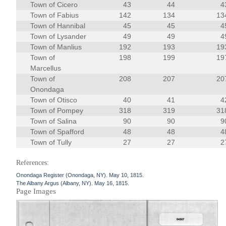
Town of Cicero
43
44
4
Town of Fabius
142
134
13
Town of Hannibal
45
45
4
Town of Lysander
49
49
4
Town of Manlius
192
193
19
Town of
198
199
19
Marcellus
Town of
208
207
20
Onondaga
Town of Otisco
40
41
4
Town of Pompey
318
319
31
Town of Salina
90
90
9
Town of Spafford
48
48
4
Town of Tully
27
27
2
References:
Onondaga Register (Onondaga, NY). May 10, 1815.
The Albany Argus (Albany, NY). May 16, 1815.
Page Images