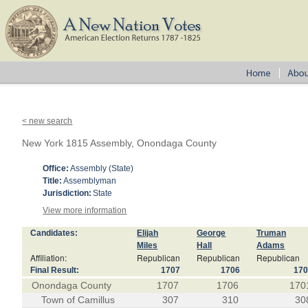
< new search
New York 1815 Assembly, Onondaga County
Office:
Assembly (State)
Title:
Assemblyman
Jurisdiction:
State
View more information
Candidates:
Elijah
George
Truman
Miles
Hall
Adams
Affiliation:
Republican
Republican
Republican
Final Result:
1707
1706
17
Onondaga County
1707
1706
170
Town of Camillus
307
310
30