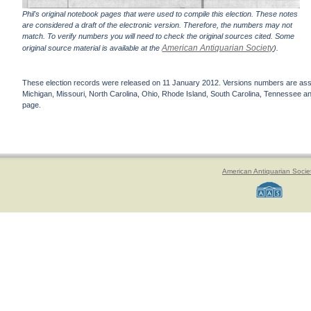
Phil's original notebook pages that were used to compile this election. These notes
are considered a draft of the electronic version. Therefore, the numbers may not
match. To verify numbers you will need to check the original sources cited. Some
American Antiquarian Society
original source material is available at the
).
These election records were released on 11 January 2012. Versions numbers are assign
Michigan, Missouri, North Carolina, Ohio, Rhode Island, South Carolina, Tennessee and 
page.
American Antiquarian Socie