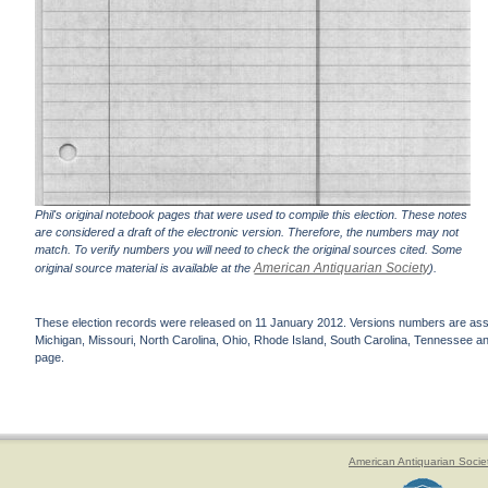
Phil's original notebook pages that were used to compile this election. These notes
are considered a draft of the electronic version. Therefore, the numbers may not
match. To verify numbers you will need to check the original sources cited. Some
American Antiquarian Society
original source material is available at the
).
These election records were released on 11 January 2012. Versions numbers are assign
Michigan, Missouri, North Carolina, Ohio, Rhode Island, South Carolina, Tennessee and 
page.
American Antiquarian Socie