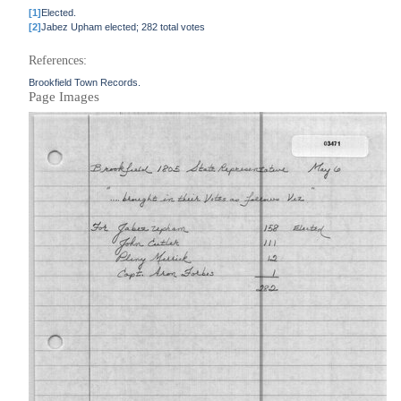
[1]
Elected.
[2]
Jabez Upham elected; 282 total votes
References:
Brookfield Town Records.
Page Images