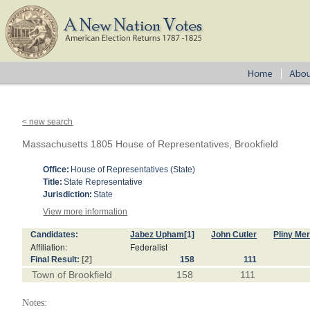
< new search
Massachusetts 1805 House of Representatives, Brookfield
Office:
House of Representatives (State)
Title:
State Representative
Jurisdiction:
State
View more information
Candidates:
Jabez Upham
[1]
John Cutler
Pliny Mer
Affiliation:
Federalist
Final Result:
[2]
158
111
Town of Brookfield
158
111
Notes: