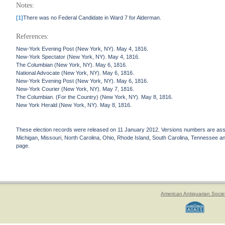
Notes:
[1]
There was no Federal Candidate in Ward 7 for Alderman.
References:
New-York Evening Post (New York, NY). May 4, 1816.
New-York Spectator (New York, NY). May 4, 1816.
The Columbian (New York, NY). May 6, 1816.
National Advocate (New York, NY). May 6, 1816.
New-York Evening Post (New York, NY). May 6, 1816.
New-York Courier (New York, NY). May 7, 1816.
The Columbian. (For the Country) (New York, NY). May 8, 1816.
New York Herald (New York, NY). May 8, 1816.
These election records were released on 11 January 2012. Versions numbers are assign
Michigan, Missouri, North Carolina, Ohio, Rhode Island, South Carolina, Tennessee and 
page.
American Antiquarian Socie