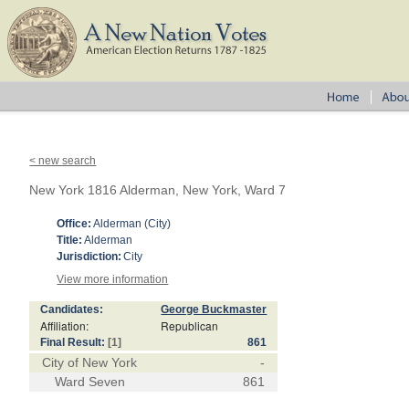
< new search
New York 1816 Alderman, New York, Ward 7
Office:
Alderman (City)
Title:
Alderman
Jurisdiction:
City
View more information
Candidates:
George Buckmaster
Affiliation:
Republican
Final Result:
[1]
861
City of New York
-
Ward Seven
861