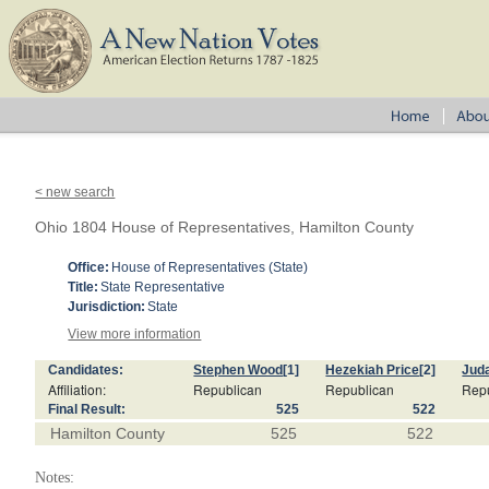
< new search
Ohio 1804 House of Representatives, Hamilton County
Office:
House of Representatives (State)
Title:
State Representative
Jurisdiction:
State
View more information
Candidates:
Stephen Wood
[1]
Hezekiah Price
[2]
Juda
Affiliation:
Republican
Republican
Rep
Final Result:
525
522
Hamilton County
525
522
Notes: