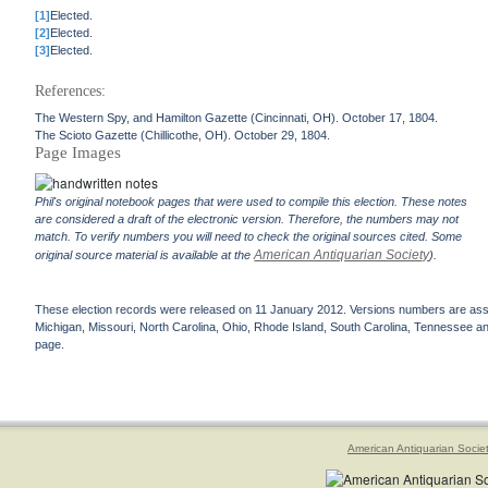
[1]
Elected.
[2]
Elected.
[3]
Elected.
References:
The Western Spy, and Hamilton Gazette (Cincinnati, OH). October 17, 1804.
The Scioto Gazette (Chillicothe, OH). October 29, 1804.
Page Images
Phil's original notebook pages that were used to compile this election. These notes
are considered a draft of the electronic version. Therefore, the numbers may not
match. To verify numbers you will need to check the original sources cited. Some
American Antiquarian Society
original source material is available at the
).
These election records were released on 11 January 2012. Versions numbers are assign
Michigan, Missouri, North Carolina, Ohio, Rhode Island, South Carolina, Tennessee and 
page.
American Antiquarian Socie