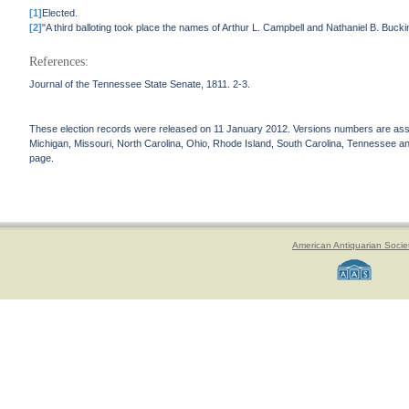
[1]
Elected.
[2]
"A third balloting took place the names of Arthur L. Campbell and Nathaniel B. Bu
References:
Journal of the Tennessee State Senate, 1811. 2-3.
These election records were released on 11 January 2012. Versions numbers are assign
Michigan, Missouri, North Carolina, Ohio, Rhode Island, South Carolina, Tennessee and 
page.
American Antiquarian Socie