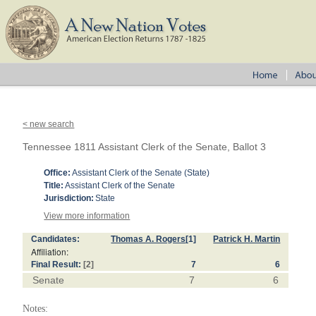
< new search
Tennessee 1811 Assistant Clerk of the Senate, Ballot 3
Office:
Assistant Clerk of the Senate (State)
Title:
Assistant Clerk of the Senate
Jurisdiction:
State
View more information
Candidates:
Thomas A. Rogers
[1]
Patrick H. Martin
Affiliation:
Final Result:
[2]
7
6
Senate
7
6
Notes: