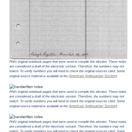
Phil's original notebook pages that were used to compile this election. These notes
are considered a draft of the electronic version. Therefore, the numbers may not
match. To verify numbers you will need to check the original sources cited. Some
American Antiquarian Society
original source material is available at the
).
Phil's original notebook pages that were used to compile this election. These notes
are considered a draft of the electronic version. Therefore, the numbers may not
match. To verify numbers you will need to check the original sources cited. Some
American Antiquarian Society
original source material is available at the
).
Phil's original notebook pages that were used to compile this election. These notes
are considered a draft of the electronic version. Therefore, the numbers may not
match. To verify numbers you will need to check the original sources cited. Some