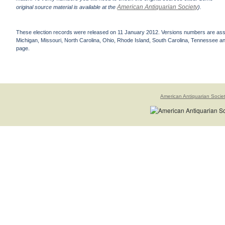
American Antiquarian Society
original source material is available at the
).
These election records were released on 11 January 2012. Versions numbers are assign
Michigan, Missouri, North Carolina, Ohio, Rhode Island, South Carolina, Tennessee and 
page.
American Antiquarian Socie