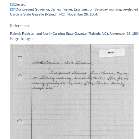
[1]
Elected.
[2]
"Our present Governor, James Turner, Esq. was, on Saturday morning, re-elected to 
Carolina State Gazette (Raleigh, NC). November 26, 1804.
References:
Raleigh Register, and North-Carolina State Gazette (Raleigh, NC). November 26, 180
Page Images