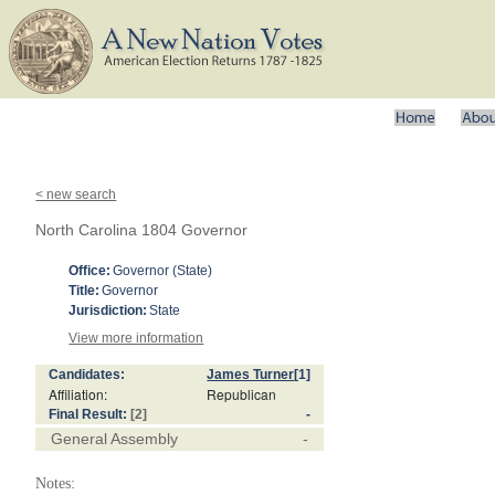
< new search
North Carolina 1804 Governor
Office:
Governor (State)
Title:
Governor
Jurisdiction:
State
View more information
Candidates:
James Turner
[1]
Affiliation:
Republican
Final Result:
[2]
-
General Assembly
-
Notes: