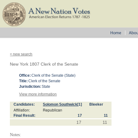
< new search
New York 1807 Clerk of the Senate
Office:
Clerk of the Senate (State)
Title:
Clerk of the Senate
Jurisdiction:
State
View more information
Candidates:
Solomon Southwick
[1]
Bleeker
Affiliation:
Republican
Final Result:
17
11
17
11
Notes: