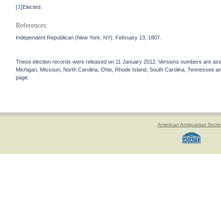
[1]
Elected.
References:
Independent Republican (New York, NY). February 13, 1807.
These election records were released on 11 January 2012. Versions numbers are assign
Michigan, Missouri, North Carolina, Ohio, Rhode Island, South Carolina, Tennessee and 
page.
American Antiquarian Socie