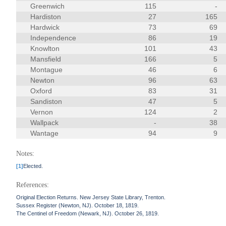
Greenwich
115
-
Hardiston
27
165
Hardwick
73
69
Independence
86
19
Knowlton
101
43
Mansfield
166
5
Montague
46
6
Newton
96
63
Oxford
83
31
Sandiston
47
5
Vernon
124
2
Wallpack
-
38
Wantage
94
9
Notes:
[1]
Elected.
References:
Original Election Returns. New Jersey State Library, Trenton.
Sussex Register (Newton, NJ). October 18, 1819.
The Centinel of Freedom (Newark, NJ). October 26, 1819.