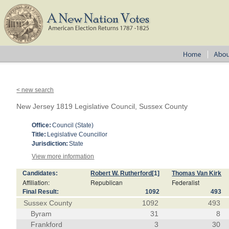
< new search
New Jersey 1819 Legislative Council, Sussex County
Office:
Council (State)
Title:
Legislative Councillor
Jurisdiction:
State
View more information
Candidates:
Robert W. Rutherford
[1]
Thomas Van Kirk
Affiliation:
Republican
Federalist
Final Result:
1092
493
Sussex County
1092
493
Byram
31
8
Frankford
3
30