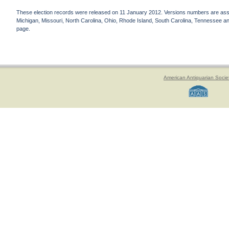
These election records were released on 11 January 2012. Versions numbers are assign
Michigan, Missouri, North Carolina, Ohio, Rhode Island, South Carolina, Tennessee and 
page.
American Antiquarian Socie