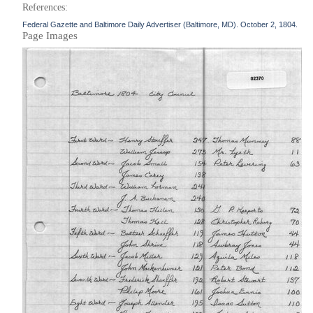
References:
Federal Gazette and Baltimore Daily Advertiser (Baltimore, MD). October 2, 1804.
Page Images