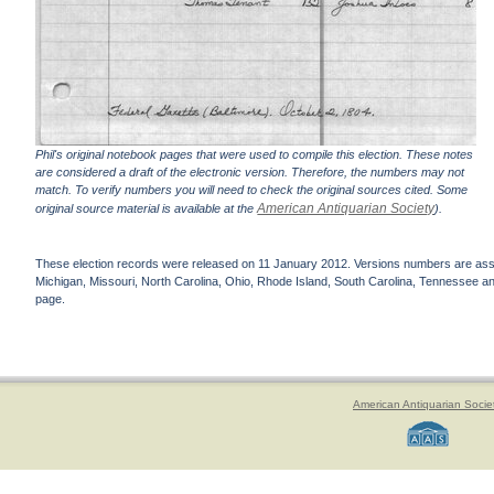
Phil's original notebook pages that were used to compile this election. These notes
are considered a draft of the electronic version. Therefore, the numbers may not
match. To verify numbers you will need to check the original sources cited. Some
American Antiquarian Society
original source material is available at the
).
These election records were released on 11 January 2012. Versions numbers are assign
Michigan, Missouri, North Carolina, Ohio, Rhode Island, South Carolina, Tennessee and 
page.
American Antiquarian Socie