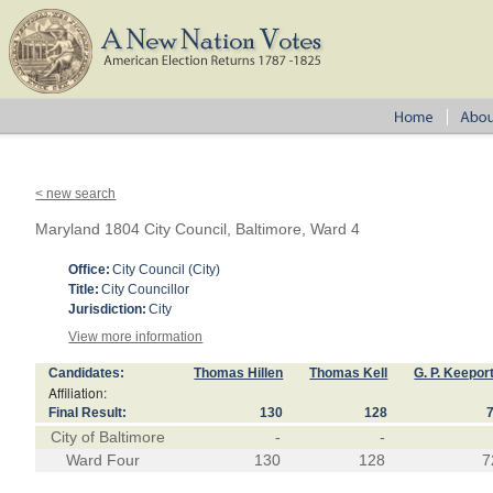
< new search
Maryland 1804 City Council, Baltimore, Ward 4
Office:
City Council (City)
Title:
City Councillor
Jurisdiction:
City
View more information
Candidates:
Thomas Hillen
Thomas Kell
G. P. Keepor
Affiliation:
Final Result:
130
128
City of Baltimore
-
-
Ward Four
130
128
7