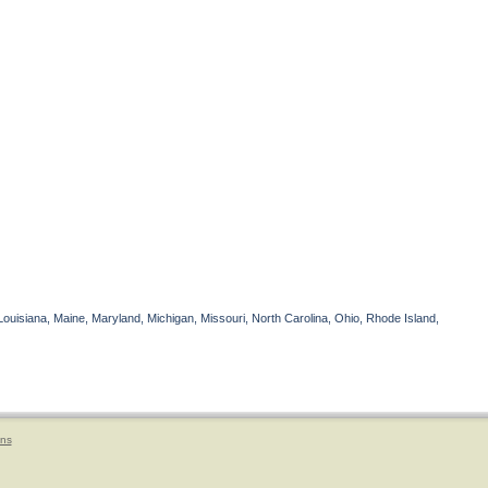
Louisiana, Maine, Maryland, Michigan, Missouri, North Carolina, Ohio, Rhode Island,
ons