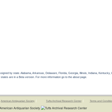
gned by state. Alabama, Arkansas, Delaware, Florida, Georgia, Illinois, Indiana, Kentucky, 
 states are in a Beta version. For more information go to the about page.
American Antiquarian Society
Tufts Archival Research Center
Terms and Conditi