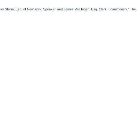
Storm, Esq. of New York, Speaker, and James Van Ingen, Esq. Clerk, unanimously." The Al