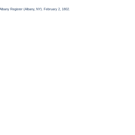
bany Register (Albany, NY). February 2, 1802.