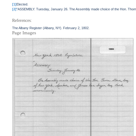
[1]
Elected.
[2]
"ASSEMBLY. Tuesday, January 26. The Assembly made choice of the Hon. Thomas 
References:
The Albany Register (Albany, NY). February 2, 1802.
Page Images