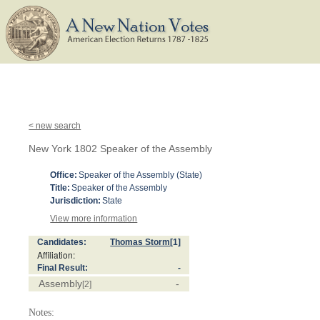
< new search
New York 1802 Speaker of the Assembly
Office:
Speaker of the Assembly (State)
Title:
Speaker of the Assembly
Jurisdiction:
State
View more information
Candidates:
Thomas Storm
[1]
Affiliation:
Final Result:
-
Assembly
-
[2]
Notes: