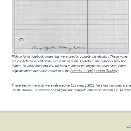
Phil's original notebook pages that were used to compile this election. These notes
are considered a draft of the electronic version. Therefore, the numbers may not
match. To verify numbers you will need to check the original sources cited. Some
American Antiquarian Society
original source material is available at the
).
These election records were released on 11 January 2012. Versions numbers are assi
South Carolina, Tennessee and Virginia are complete and are in Version 1.0. All other