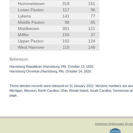
Hummelstown
318
151
Lower Paxton
117
96
Lykens
141
77
Middle Paxton
98
65
Middletown
301
121
Mifflin
155
37
Upper Paxton
102
124
West Hanover
115
146
References:
Harrisburg Republican (Harrisburg, PA). October 13, 1820.
Harrisburg Chronicle (Harrisburg, PA). October 14, 1820.
These election records were released on 11 January 2012. Versions numbers are assign
Michigan, Missouri, North Carolina, Ohio, Rhode Island, South Carolina, Tennessee and 
page.
American Antiquarian Socie