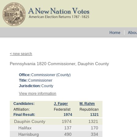
< new search
Pennsylvania 1820 Commissioner, Dauphin County
Office:
Commissioner (County)
Title:
Commissioner
Jurisdiction:
County
View more information
Candidates:
J. Fager
M. Rahm
Affiliation:
Federalist
Republican
Final Result:
1974
1321
Dauphin County
1974
1321
Halifax
137
170
Harrisburg
490
334