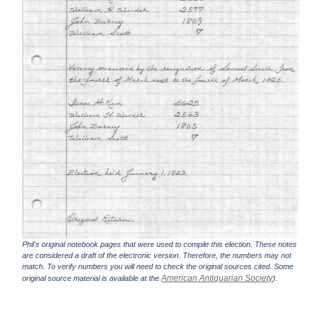
Phil's original notebook pages that were used to compile this election. These notes
are considered a draft of the electronic version. Therefore, the numbers may not
match. To verify numbers you will need to check the original sources cited. Some
American Antiquarian Society
original source material is available at the
).