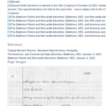
[1]
Elected.
[2]
Samuel Smith had been re-elected to the 18th Congress in October of 1822. However,
session. Two special elections are held at the same time - one to replace him in the 17t
Congress.
[3]
The Baltimore Patriot and Mercantile Advertiser (Baltimore, MD). and Mercantile Adve
[4]
The Baltimore Patriot and Mercantile Advertiser (Baltimore, MD). lists 585 votes f
[5]
The Baltimore Patriot and Mercantile Advertiser (Baltimore, MD). and American and
[6]
The Baltimore Patriot and Mercantile Advertiser (Baltimore, MD). and American and
[7]
The Baltimore Patriot and Mercantile Advertiser (Baltimore, MD). and American and
[8]
The Baltimore Patriot and Mercantile Advertiser (Baltimore, MD). and American and C
References:
Original Election Returns. Maryland State Archives, Annapolis.
The American, and Commercial Daily Advertiser (Baltimore, MD). January 4, 1823.
Baltimore Patriot and Mercantile Advertiser (Baltimore, MD). January 4, 1823.
Page Images