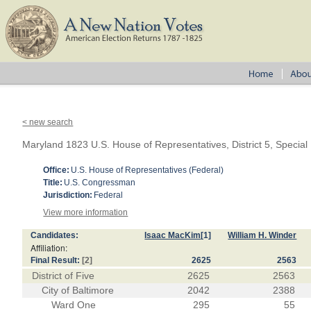
< new search
Maryland 1823 U.S. House of Representatives, District 5, Special
Office:
U.S. House of Representatives (Federal)
Title:
U.S. Congressman
Jurisdiction:
Federal
View more information
Candidates:
Isaac MacKim
[1]
William H. Winder
Affiliation:
Final Result:
[2]
2625
2563
District of Five
2625
2563
City of Baltimore
2042
2388
Ward One
295
55