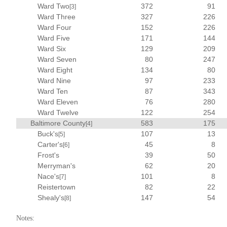
Ward Two
372
91
[3]
Ward Three
327
226
Ward Four
152
226
Ward Five
171
144
Ward Six
129
209
Ward Seven
80
247
Ward Eight
134
80
Ward Nine
97
233
Ward Ten
87
343
Ward Eleven
76
280
Ward Twelve
122
254
Baltimore County
583
175
[4]
Buck's
107
13
[5]
Carter's
45
8
[6]
Frost's
39
50
Merryman's
62
20
Nace's
101
8
[7]
Reistertown
82
22
Shealy's
147
54
[8]
Notes: