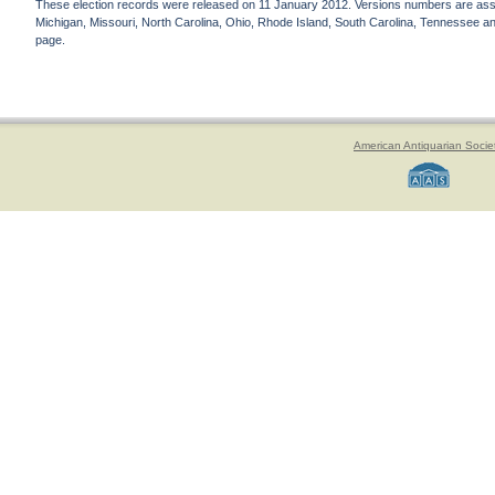
These election records were released on 11 January 2012. Versions numbers are assign
Michigan, Missouri, North Carolina, Ohio, Rhode Island, South Carolina, Tennessee and 
page.
American Antiquarian Socie